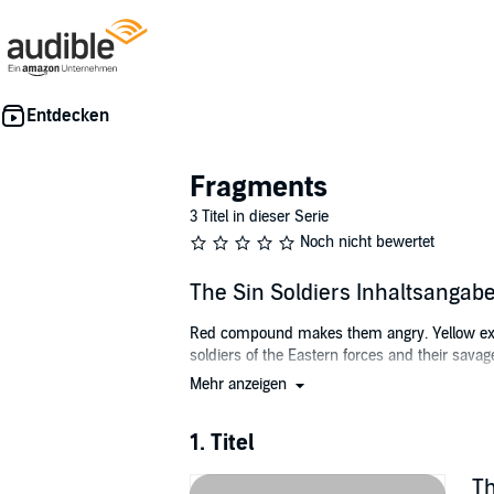
Fragments
3 Titel in dieser Serie
Noch nicht bewertet
The Sin Soldiers Inhaltsangab
Red compound makes them angry. Yellow exhau
soldiers of the Eastern forces and their savag
Mehr anzeigen
When a robbery attempt at Club Seven goes wr
what happened to her twin brother Dex.
1. Titel
Things go from bad to worse when Kai is start
make her into a working soldier who will min
Th