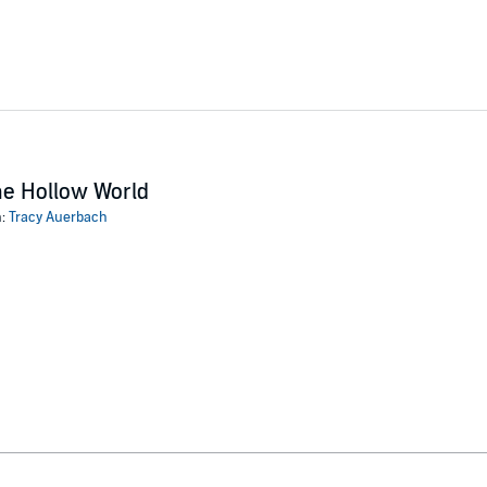
e Hollow World
n:
Tracy Auerbach