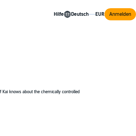
Hilfe
Anmelden
 Kai knows about the chemically controlled
up inside the military base with no idea
ompound. The scientists in charge plan to
 of the bully Finn, a handsome but nasty