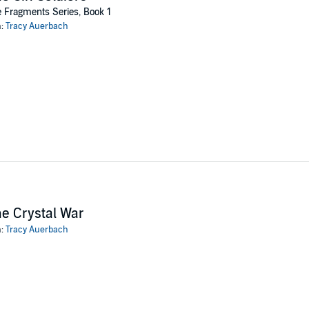
o have erased his humanity.
 Fragments Series, Book 1
including the monstrous boy who tried to rip her to shreds at the club. The
n:
Tracy Auerbach
end try to crack the soldiers’ chemical code to find a weakness that will 
gs for the soldiers she’s come to know have started to cloud her judgment
ng a monster herself?
hovi Productions Inc
e Crystal War
n:
Tracy Auerbach