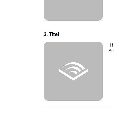
3. Titel
Th
Vo