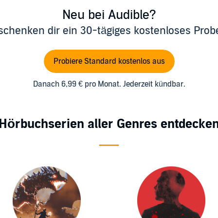
Neu bei Audible?
schenken dir ein 30-tägiges kostenloses Pro
Probiere Standard kostenlos aus
Danach 6,99 € pro Monat. Jederzeit kündbar.
Hörbuchserien aller Genres entdecke