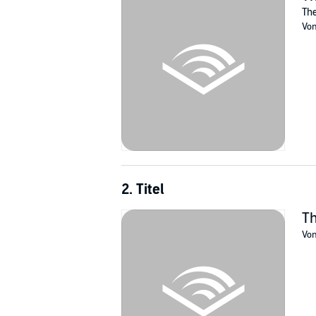
soldier whose years on red compound seem t
The
Still, she begins to pity the Seven Soldiers, 
Vo
enhanced, drug-controlled teenagers.
On the outside, Dex and his tech-savvy boyfri
drawn deep into her new world. Strong feelin
Can she escape and find Dex without becomi
©2019 Machovi Productions Inc (P)2021 Mac
2. Titel
Th
Vo