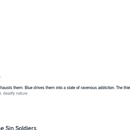
e
sts them. Blue drives them into a state of ravenous addiction. The thief
e, deadly nature.
ong, Kai is captured by a handler and his bestial soldier boy. She wakes 
ed on a drug and training regimen, and forced to take injections of blue c
e the mysterious power crystals beneath the desert. Kai becomes a victim
e Sin Soldiers