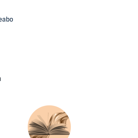
beabo
n