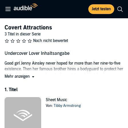
Jetzt testen
Covert Attractions
3 Titel in dieser Serie
Noch nicht bewertet
Undercover Lover Inhaltsangabe
Good girl Jenny Ainsley never hoped for more than her nine-to-five
existence. Then her famous brother hires a bodyguard to protect her
- a sinfully sexy man who gets drawn into a plot to take down an
Mehr anzeigen
international drug syndicate. At first an unwilling participant, Jenny
soon realizes she has the opportunity to break away from her timid
1. Titel
past and do something important. And getting her hot bodyguard
into bed will be a delicious bonus.
Sheet Music
Von:
Tibby Armstrong
He resists her at every turn, however, and she discovers that no
amount of training - or seduction - can crack the code to this man’s
heart.