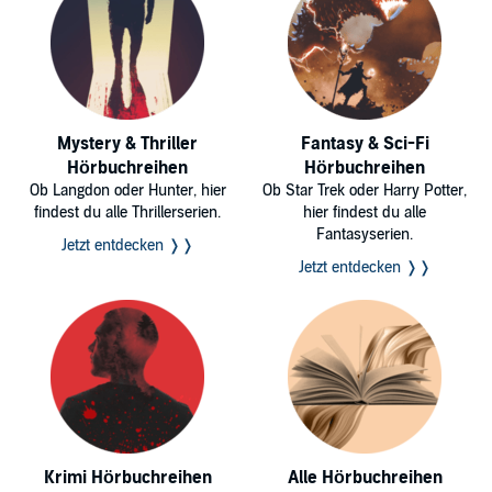
Mystery & Thriller
Fantasy & Sci-Fi
Hörbuchreihen
Hörbuchreihen
Ob Langdon oder Hunter, hier
Ob Star Trek oder Harry Potter,
findest du alle Thrillerserien.
hier findest du alle
Fantasyserien.
Jetzt entdecken ❭❭
Jetzt entdecken ❭❭
Krimi Hörbuchreihen
Alle Hörbuchreihen