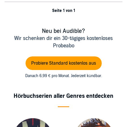
Seite 1 von 1
Neu bei Audible?
Wir schenken dir ein 30-tägiges kostenloses
Probeabo
Probiere Standard kostenlos aus
Danach 6,99 € pro Monat. Jederzeit kündbar.
Hörbuchserien aller Genres entdecken