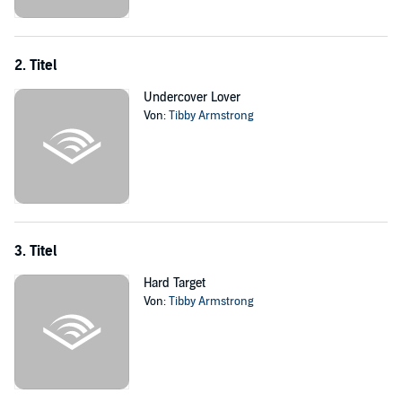
Ex-MI-5 agent Günter Faust is no stranger to watching the beautiful
Jenny Ainsley. For years he’s seen to her safety, hiding in the
shadows and pining for the woman he can never have. Bedding a
client is not an option. But fate has put her by his side, working up
2. Titel
close and personal. And with Jenny’s relentless determination to
seduce him, it’s only a matter of time before she blows his cover -
Undercover Lover
and his heart - wide open
Von:
Tibby Armstrong
©2012 Tibby Armstrong (P)2018 Audible, Inc.
3. Titel
Hard Target
Von:
Tibby Armstrong