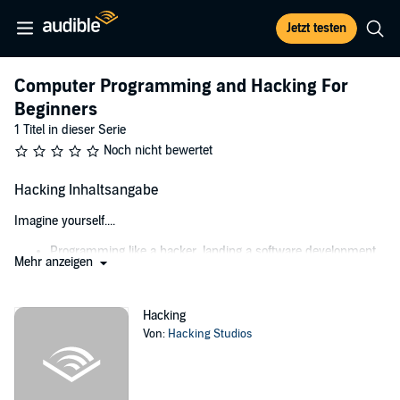
Jetzt testen
Computer Programming and Hacking For
Beginners
1 Titel in dieser Serie
Noch nicht bewertet
Hacking Inhaltsangabe
Imagine yourself....
Programming like a hacker, landing a software development
Mehr anzeigen
job at Google, and making a ton of money
Being paid to hack programs, software, and systems to find
and plug loopholes
Hacking
Hacking your way in and out of any Facebook, Twitter, and
Von:
Hacking Studios
social media account, leaving no trace behind
Never worrying about getting your computer hacked, your
personal information stolen, your family photos taken from
you, or your business put at risk