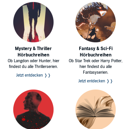
Getting into the world of hacking can be exciting, but it can be hard
for some people to get started. Use the tips and codes in this
guidebook to help you!
©2017 Hacking Studios (P)2017 Hacking Studios
Mystery & Thriller
Fantasy & Sci-Fi
Hörbuchreihen
Hörbuchreihen
Ob Langdon oder Hunter, hier
Ob Star Trek oder Harry Potter,
findest du alle Thrillerserien.
hier findest du alle
Fantasyserien.
Jetzt entdecken ❭❭
Jetzt entdecken ❭❭