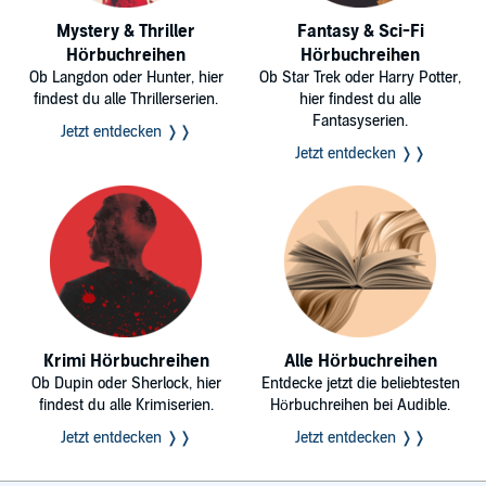
Mystery & Thriller
Fantasy & Sci-Fi
Hörbuchreihen
Hörbuchreihen
Ob Langdon oder Hunter, hier
Ob Star Trek oder Harry Potter,
findest du alle Thrillerserien.
hier findest du alle
Fantasyserien.
Jetzt entdecken ❭❭
Jetzt entdecken ❭❭
Krimi Hörbuchreihen
Alle Hörbuchreihen
Ob Dupin oder Sherlock, hier
Entdecke jetzt die beliebtesten
findest du alle Krimiserien.
Hörbuchreihen bei Audible.
Jetzt entdecken ❭❭
Jetzt entdecken ❭❭