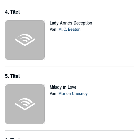
4. Titel
Lady Anne's Deception
Von:
M. C. Beaton
5. Titel
Milady in Love
Von:
Marion Chesney