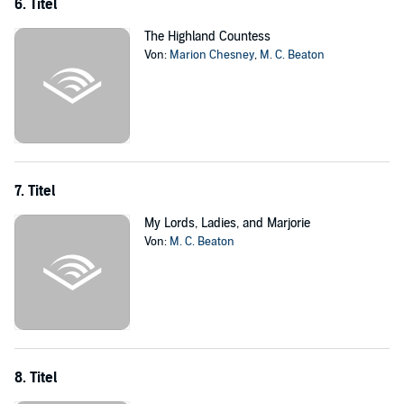
6. Titel
The Highland Countess
Von:
Marion Chesney
,
M. C. Beaton
7. Titel
My Lords, Ladies, and Marjorie
Von:
M. C. Beaton
8. Titel