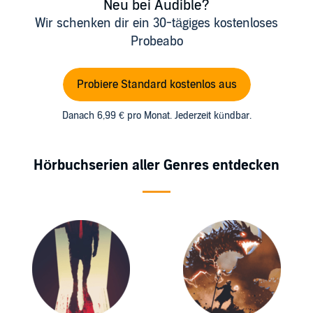
Neu bei Audible?
Wir schenken dir ein 30-tägiges kostenloses
Probeabo
Probiere Standard kostenlos aus
Danach 6,99 € pro Monat. Jederzeit kündbar.
Hörbuchserien aller Genres entdecken