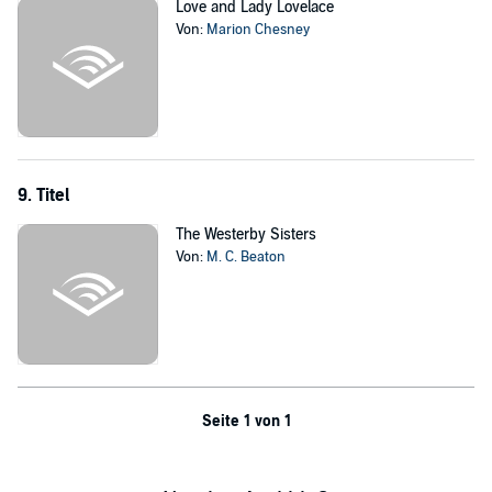
Love and Lady Lovelace
Von:
Marion Chesney
9. Titel
The Westerby Sisters
Von:
M. C. Beaton
Seite 1 von 1