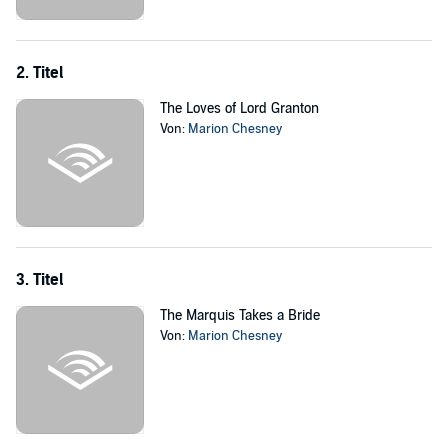
Only a crisis of major proportions could bring the headstrong
newlyweds together. And no less than the chancellor of the
exchequer, with sinister political ambitions known only to himself,
embroiled Annie in a dangerous plot that taught her the truth about
2. Titel
her wifely sentiments.
The Loves of Lord Granton
©1985 Marion Chesney (P)2015 Blackstone Audio, Inc.
Von:
Marion Chesney
3. Titel
The Marquis Takes a Bride
Von:
Marion Chesney