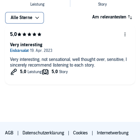
Am relevantesten
Alle Sterne
Very interesting
Very interesting, not sensational, well thought over, sensitive, I
sincerely recommend listening to each story.
AGB
Datenschutzerklärung
Cookies
Internetwerbung