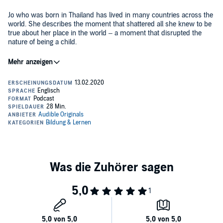
Jo who was born in Thailand has lived in many countries across the
world. She describes the moment that shattered all she knew to be
true about her place in the world – a moment that disrupted the
nature of being a child.
©2020 Audible, Ltd. (P)2020 Audible, Ltd.