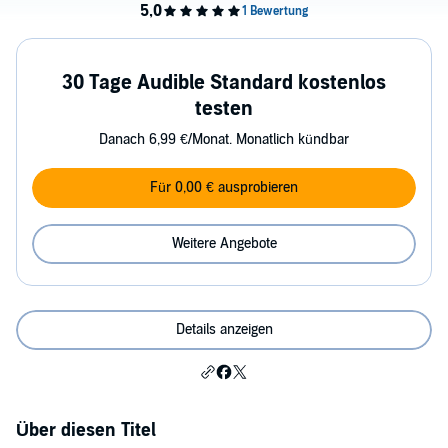
30 Tage Audible Standard kostenlos
testen
Danach 6,99 €/Monat. Monatlich kündbar
Für 0,00 € ausprobieren
Weitere Angebote
Details anzeigen
Über diesen Titel