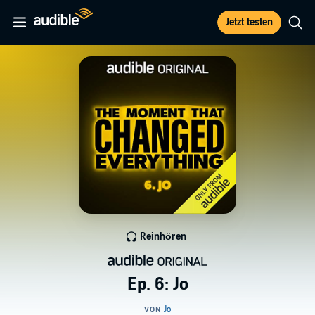
Jetzt testen
Reinhören
Ep. 6: Jo