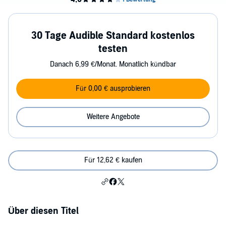
30 Tage Audible Standard kostenlos
testen
Danach 6,99 €/Monat. Monatlich kündbar
Für 0,00 € ausprobieren
Weitere Angebote
Für 12,62 € kaufen
Über diesen Titel