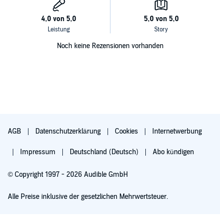
Noch keine Rezensionen vorhanden
AGB
Datenschutzerklärung
Cookies
Internetwerbung
Impressum
Deutschland (Deutsch)
Abo kündigen
© Copyright 1997 - 2026 Audible GmbH
Alle Preise inklusive der gesetzlichen Mehrwertsteuer.