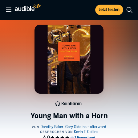
Jetzt testen
Reinhören
Young Man with a Horn