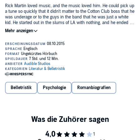
Rick Martin loved music, and the music loved him. He could pick up
a tune so quickly that it didn't matter to the Cotton Club boss that he
was underage or to the guys in the band that he was just a white
kid. He started out in the slums of LA with nothing, and he ended up
on top of the game in the speakeasies and nightclubs of New York.
But while talent and drive are all you need to make it in music, they
Dorothy Baker's
Young Man with a Horn
is widely regarded as the
aren't enough to make it through a life.
first jazz novel, and it pulses with the music that defined an era.
Baker took her inspiration from the artistry - though not the life - of
legendary horn player Bix Beiderbecke, and the novel went on to be
adapted into a successful movie starring Kirk Douglas, Lauren
©1938 Dorothy Baker. Afterword 2012 by Gary Giddins (P)2014
Bacall, and Doris Day.
Audible Inc.
Belletristik
Psychologie
Romanbiografien