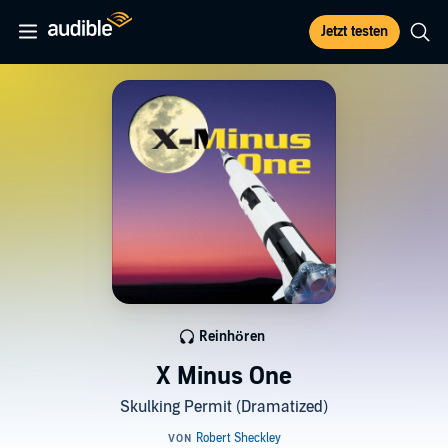
Jetzt testen
Reinhören
X Minus One
Skulking Permit (Dramatized)