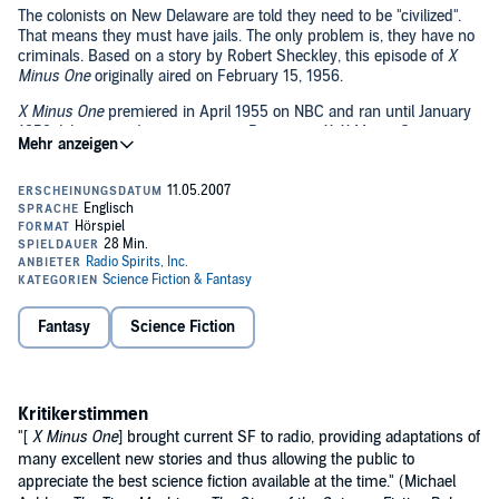
The colonists on New Delaware are told they need to be "civilized".
That means they must have jails. The only problem is, they have no
criminals. Based on a story by Robert Sheckley, this episode of
X
Minus One
originally aired on February 15, 1956.
X Minus One
premiered in April 1955 on NBC and ran until January
1958. Like its predecessor series,
Dimension X
,
X Minus One
featured stories by the greatest names in modern science fiction:
Ray Bradbury, Isaac Asimov, Robert Heinlein, Clifford Simak, Robert
Bloch, and many more.
Future past: hear
more
classic science-fiction dramatizations.©2006
Radio Spirits Inc. (P)2006 Radio Spirits Inc.
Fantasy
Science Fiction
Kritikerstimmen
"[
X Minus One
] brought current SF to radio, providing adaptations of
many excellent new stories and thus allowing the public to
appreciate the best science fiction available at the time." (Michael