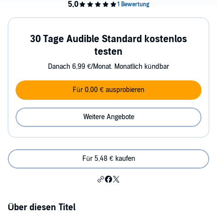
30 Tage Audible Standard kostenlos
testen
Danach 6,99 €/Monat. Monatlich kündbar
Für 0,00 € ausprobieren
Weitere Angebote
Für 5,48 € kaufen
Über diesen Titel