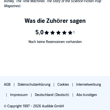
Ashley,
The Time Machines: The Story of the Science-Fiction Pulp
Magazines
)
Noch keine Rezensionen vorhanden
AGB
Datenschutzerklärung
Cookies
Internetwerbung
Impressum
Deutschland (Deutsch)
Abo kündigen
© Copyright 1997 - 2026 Audible GmbH