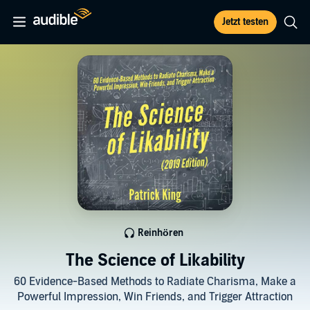
Jetzt testen
Reinhören
The Science of Likability
60 Evidence-Based Methods to Radiate Charisma, Make a
Powerful Impression, Win Friends, and Trigger Attraction