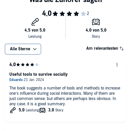
Am relevantesten
Alle Sterne
Useful tools to survive socially
The book suggests a number of tools and methods to increase
one’s influence during social interactions. Many of them are
just common sense, but others are perhaps less obvious. In
any case, it is a good summary.