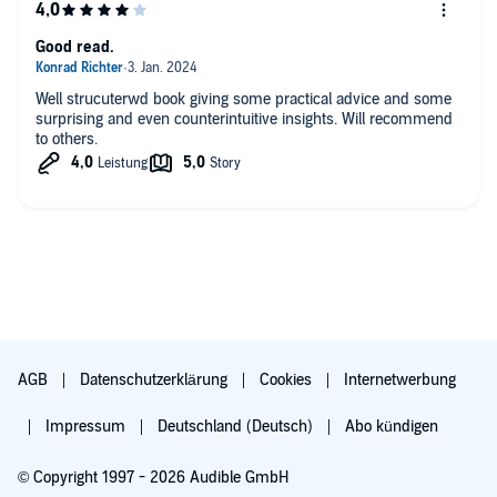
Good read.
Well strucuterwd book giving some practical advice and some
surprising and even counterintuitive insights. Will recommend
to others.
AGB
Datenschutzerklärung
Cookies
Internetwerbung
Impressum
Deutschland (Deutsch)
Abo kündigen
© Copyright 1997 - 2026 Audible GmbH