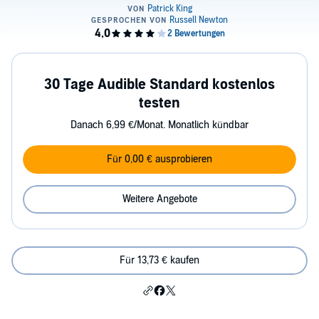
30 Tage Audible Standard kostenlos
testen
Danach 6,99 €/Monat. Monatlich kündbar
Für 0,00 € ausprobieren
Weitere Angebote
Für 13,73 € kaufen