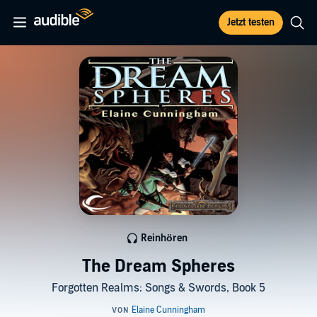
Jetzt testen
Reinhören
The Dream Spheres
Forgotten Realms: Songs & Swords, Book 5