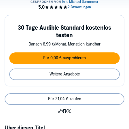
30 Tage Audible Standard kostenlos
testen
Danach 6,99 €/Monat. Monatlich kündbar
Für 0,00 € ausprobieren
Weitere Angebote
Für 21,04 € kaufen
Über diesen Titel