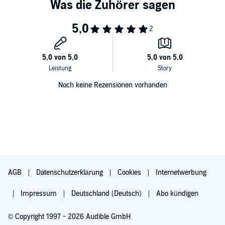
Noch keine Rezensionen vorhanden
AGB
Datenschutzerklärung
Cookies
Internetwerbung
Impressum
Deutschland (Deutsch)
Abo kündigen
© Copyright 1997 - 2026 Audible GmbH