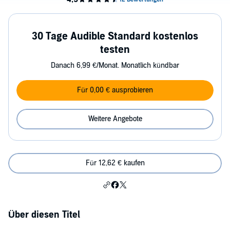
30 Tage Audible Standard kostenlos
testen
Danach 6,99 €/Monat. Monatlich kündbar
Für 0,00 € ausprobieren
Weitere Angebote
Für 12,62 € kaufen
Über diesen Titel