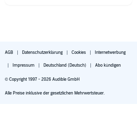
masculinity.
what I didn't like: some statements are sexiest and some are
just plain wrong e.g.: being single is not good for men, men
don't care about x or y.
also, his personal trauma being abused as child is so palpable
in what his hatred for the "classical" masculinity. I just prefer
ideas coming from a thoughtful prossess rather than bad
personal experiences.
AGB
Datenschutzerklärung
Cookies
Internetwerbung
Impressum
Deutschland (Deutsch)
Abo kündigen
© Copyright 1997 - 2026 Audible GmbH
Alle Preise inklusive der gesetzlichen Mehrwertsteuer.
Für 0,00 € ausprobieren
Verlängert sich nach 30 Tagen für 6,99 €/Monat. Monatlich kündbar.