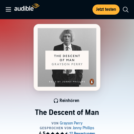
Jetzt testen
Reinhören
The Descent of Man