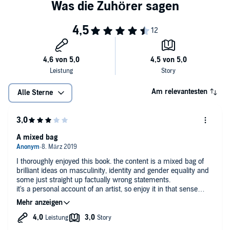
with honesty, tenderness and the belief that, for everyone to benefit,
upgrading masculinity has to be something men decide to do
themselves. They have nothing to lose but their hang-ups.
Am relevantesten
Alle Sterne
A mixed bag
I thoroughly enjoyed this book. the content is a mixed bag of
brilliant ideas on masculinity, identity and gender equality and
some just straight up factually wrong statements.
it's a personal account of an artist, so enjoy it in that sense
more than an academic or scientific study.
what I liked most: the default man idea, his take on anger and
vulnerability and calling for a wider range of understanding of