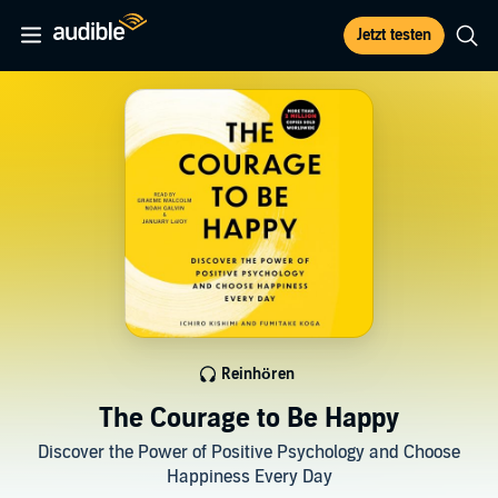
Jetzt testen
Reinhören
The Courage to Be Happy
Discover the Power of Positive Psychology and Choose
Happiness Every Day