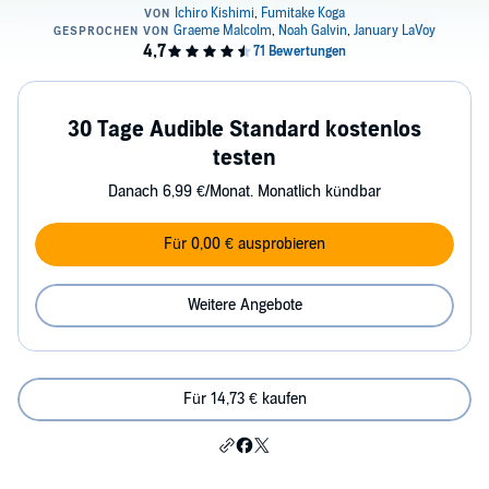
30 Tage Audible Standard kostenlos
testen
Danach 6,99 €/Monat. Monatlich kündbar
Für 0,00 € ausprobieren
Weitere Angebote
Für 14,73 € kaufen