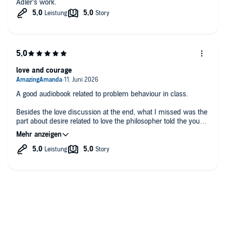
Adler‘s work.
love and courage
A good audiobook related to problem behaviour in class.
Besides the love discussion at the end, what I missed was the
part about desire related to love the philosopher told the young
man. The dialogue felt pretty superficial if you want to deeply
master life force energy.