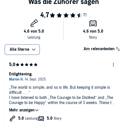
The Courage to Be Happy
reveals a bold new way of thinking and
living, empowering you to let go of the shackles of past trauma and
the expectations of others, and to use this freedom to create the life
you truly desire.
Plainspoken yet profoundly moving, reading
The Courage to Be
Happy
will light a torch with the power to illuminate your life and
brighten the world as we know it. Now you can discover the courage
to choose happiness.
Am relevantesten
Alle Sterne
Enlightening.
„The world is simple, and so is life. But keeping it simple is
difficult … .“
I have listened to both „The Courage to be Disliked“ and „The
Courage to be Happy“ within the course of 3 weeks. These two
books came „from left-field“ and so hit home. They sum up
what I have more or less consciously found to be true in my
own life - I am the Creator. I create my life experience. As I
give so I will be receiving. Life is about courage, and coming to