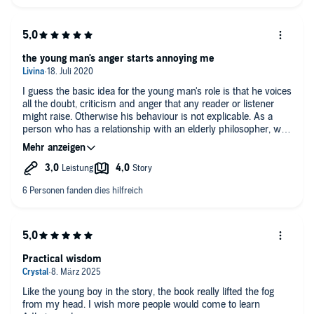
a place of self-reliance through love - loving, that is. Choosing
to love, more and more unconditionally. Creating community
feeling, and through that - happiness. Highly recommended.
the young man's anger starts annoying me
I guess the basic idea for the young man's role is that he voices
all the doubt, criticism and anger that any reader or listener
might raise. Otherwise his behaviour is not explicable. As a
person who has a relationship with an elderly philosopher, why
would you shout at him, throw curse words at him and freak
out at every other sentence. In the first book his role was less
aggressive, at least in the English edition. But in this book, I
sometimes have to take a break because it makes me sick to
listen to a fight that goes on and on, and which is not really
convincing but rather artificial. I wish there was a good book on
Adler's philosophy without this bellowing!
Practical wisdom
Like the young boy in the story, the book really lifted the fog
from my head. I wish more people would come to learn