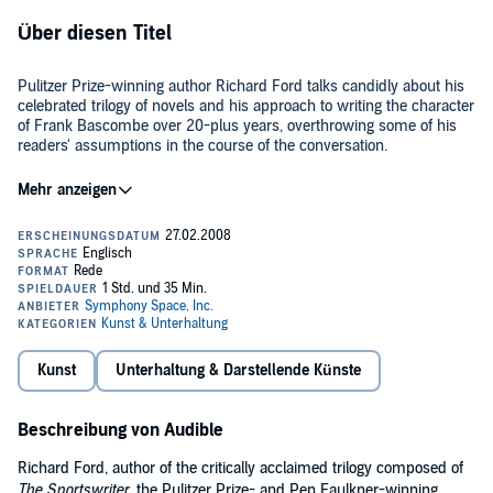
Über diesen Titel
Pulitzer Prize-winning author Richard Ford talks candidly about his
celebrated trilogy of novels and his approach to writing the character
of Frank Bascombe over 20-plus years, overthrowing some of his
readers' assumptions in the course of the conversation.
Symphony Space Artistic Director Isaiah Sheffer interviews Mr.
Ford, whose "pitch-perfect voice takes us as close as we can get to
experiencing another person's inner life" (
Newsweek
). Actor David
Strathairn performs the opening chapter of
The Lay of the Land
at
the beginning of the program.
This special event was recorded live as part of the Thalia Book Club
series at Peter Norton Symphony Space in New York City.
If you haven't heard it already, download Richard Ford's
Kunst
Unterhaltung & Darstellende Künste
Independence Day
and
The Lay of the Land (Unabridged)
.
And don't miss any of the
Thalia Book Club
author events.
Beschreibung von Audible
©2008 The Symphony Space, Inc. (P)2008 The Symphony Space,
Richard Ford, author of the critically acclaimed trilogy composed of
Inc.
The Sportswriter,
the Pulitzer Prize- and Pen Faulkner-winning