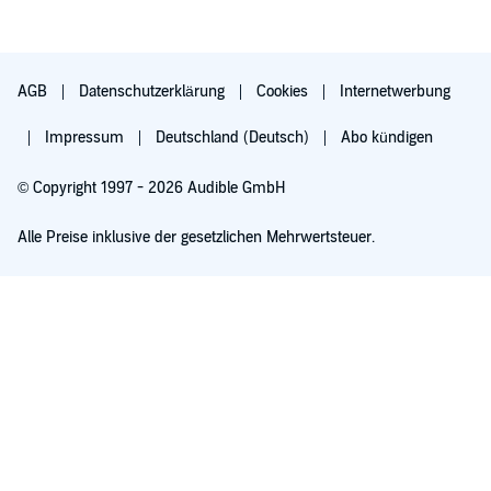
AGB
Datenschutzerklärung
Cookies
Internetwerbung
Impressum
Deutschland (Deutsch)
Abo kündigen
© Copyright 1997 - 2026 Audible GmbH
Alle Preise inklusive der gesetzlichen Mehrwertsteuer.
Für 0,00 € ausprobieren
Verlängert sich nach 30 Tagen für 6,99 €/Monat. Monatlich kündbar.