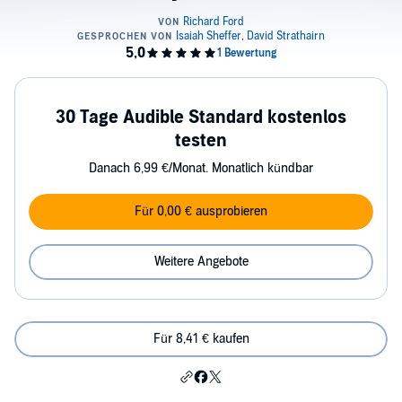
30 Tage Audible Standard kostenlos
testen
Danach 6,99 €/Monat. Monatlich kündbar
Für 0,00 € ausprobieren
Weitere Angebote
Für 8,41 € kaufen