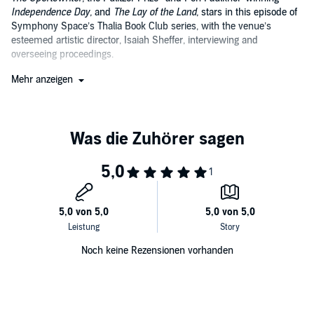
Independence Day,
and
The Lay of the Land,
stars in this episode of
Symphony Space’s Thalia Book Club series, with the venue’s
esteemed artistic director, Isaiah Sheffer, interviewing and
overseeing proceedings.
Following the reading of an excerpt of Ford’s work by acclaimed
Mehr anzeigen
actor David Straithairn, Sheffer and Ford engage in a humorous,
conversational, and thoroughly thoughtful dialogue about the nature
of writing and novels. Ford is a sharp and satisfying guest, offering
keen literary insights, and engaging good-naturedly with audience
questions and comments.
Noch keine Rezensionen vorhanden