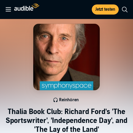
Jetzt testen
Reinhören
Thalia Book Club: Richard Ford's 'The
Sportswriter', 'Independence Day', and
'The Lay of the Land'