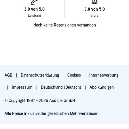
Noch keine Rezensionen vorhanden
AGB
Datenschutzerklärung
Cookies
Internetwerbung
Impressum
Deutschland (Deutsch)
Abo kündigen
© Copyright 1997 - 2026 Audible GmbH
Alle Preise inklusive der gesetzlichen Mehrwertsteuer.