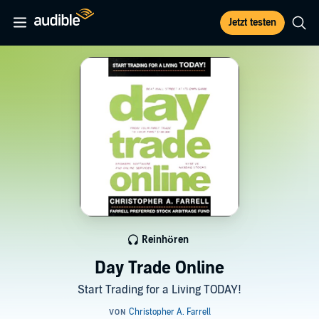
Jetzt testen
Reinhören
Day Trade Online
Start Trading for a Living TODAY!