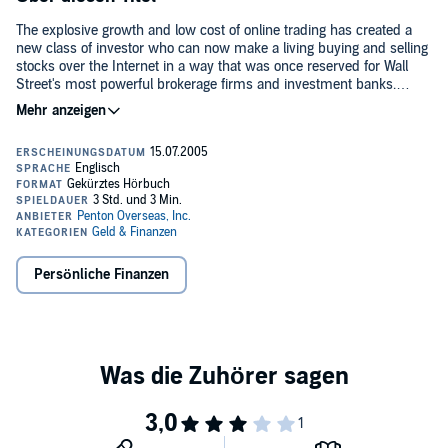
The explosive growth and low cost of online trading has created a
new class of investor who can now make a living buying and selling
stocks over the Internet in a way that was once reserved for Wall
Street's most powerful brokerage firms and investment banks.
Before taking to this fast-paced, high-risk playing field, it's absolutely
essential that you have a firm grasp of the rules and a solid game
plan. Day Trade Online is the play book novice competitors need to
become strong contenders. Written by a seasoned practitioner, it is a
one-stop, step-by-step overview of how to make a successful llving,
whether full-time or part-time, trading via the Internet.©2000
Penton Overseas, Inc. Published by Penton Overseas, Inc. and
Audio Scholar, Inc. (P)2000 Penton Overseas, Inc. Published by
Penton Overseas, Inc. and Audio Scholar, Inc.
Persönliche Finanzen