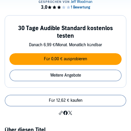
30 Tage Audible Standard kostenlos
testen
Danach 6,99 €/Monat. Monatlich kündbar
Für 0,00 € ausprobieren
Weitere Angebote
Für 12,62 € kaufen
Über diesen Titel