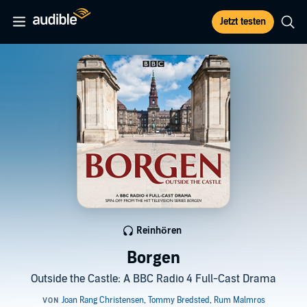
Jetzt testen
Reinhören
Borgen
Outside the Castle: A BBC Radio 4 Full-Cast Drama