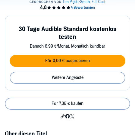
30 Tage Audible Standard kostenlos
testen
Danach 6,99 €/Monat. Monatlich kündbar
Für 0,00 € ausprobieren
Weitere Angebote
Für 7,36 € kaufen
Über diesen Titel