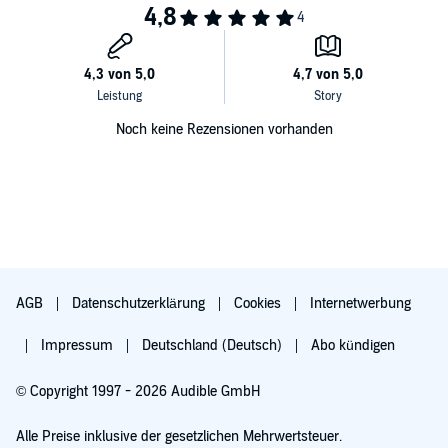
Noch keine Rezensionen vorhanden
AGB
Datenschutzerklärung
Cookies
Internetwerbung
Impressum
Deutschland (Deutsch)
Abo kündigen
© Copyright 1997 - 2026 Audible GmbH
Alle Preise inklusive der gesetzlichen Mehrwertsteuer.