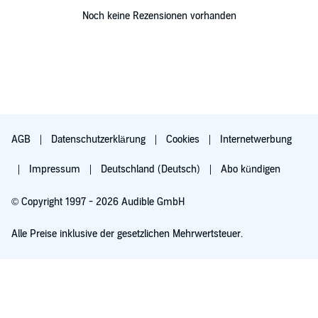
Noch keine Rezensionen vorhanden
AGB
Datenschutzerklärung
Cookies
Internetwerbung
Impressum
Deutschland (Deutsch)
Abo kündigen
© Copyright 1997 - 2026 Audible GmbH
Alle Preise inklusive der gesetzlichen Mehrwertsteuer.
Für 0,00 € ausprobieren
Verlängert sich nach 30 Tagen für 6,99 €/Monat. Monatlich kündbar.