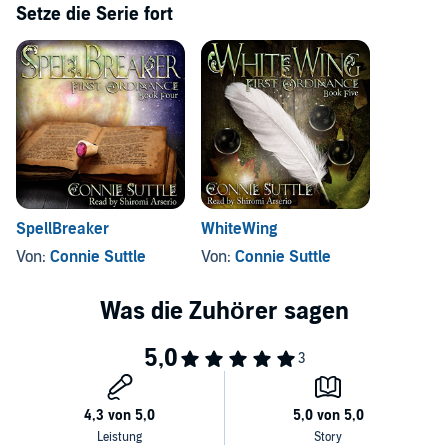
Setze die Serie fort
©2015 Connie Suttle (P)2016 Connie Suttle
SpellBreaker
WhiteWing
Von:
Connie Suttle
Von:
Connie Suttle