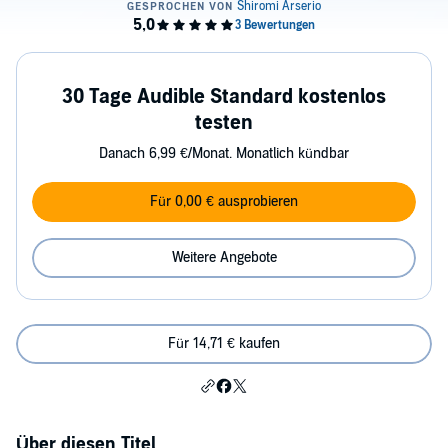
30 Tage Audible Standard kostenlos
testen
Danach 6,99 €/Monat. Monatlich kündbar
Für 0,00 € ausprobieren
Weitere Angebote
Für 14,71 € kaufen
Über diesen Titel