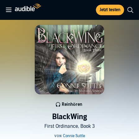
Jetzt testen
Reinhören
BlackWing
First Ordinance, Book 3