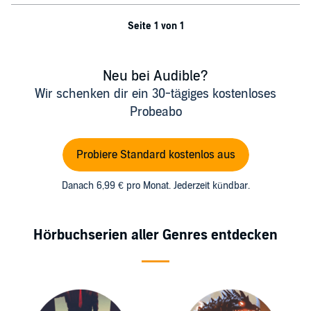
Seite 1 von 1
Neu bei Audible?
Wir schenken dir ein 30-tägiges kostenloses
Probeabo
Probiere Standard kostenlos aus
Danach 6,99 € pro Monat. Jederzeit kündbar.
Hörbuchserien aller Genres entdecken