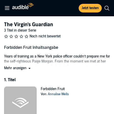
Jetzt testen
The Virgin's Guardian
3 Titel in dieser Serie
Noch nicht bewertet
Forbidden Fruit Inhaltsangabe
Years of training as a New York police officer couldn’t prepare me for
the self-righteous Paige Morgan. From the moment we met at her
dad's office, I knew I was royally f--ked. Sassy, smart-mouthed.
Mehr anzeigen
Undeniably sexy....
1. Titel
Her dad’s a big-shot politician fighting for justice against Brooklyn’s
deadliest mafia! The Sorrenti family and affiliates are not happy.
Forbidden Fruit
Now, threats have been placed on the family.
Von:
Annalise Wells
I was called on to protect her from the bad guys - but who will
protect her from me?
It's true, I'm the hired bodyguard...but I might have to show her