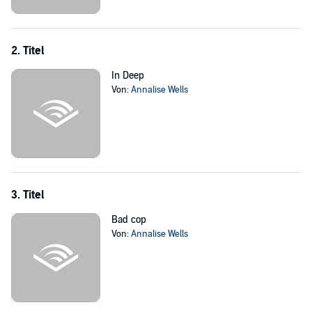
who’s really in charge. Ultimately, she’s a forbidden fruit; letting my
guard down could mean losing to the mafia - so I’ll have to stay
centered and treat this like another fight I won't lose.
2. Titel
This audiobook contains mature themes and language. Intended for
In Deep
18-plus listeners only.
Von:
Annalise Wells
©2018 Annalise Wells (P)2019 Annalise Wells
3. Titel
Bad cop
Von:
Annalise Wells