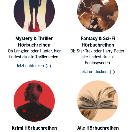
Mystery & Thriller
Fantasy & Sci-Fi
Hörbuchreihen
Hörbuchreihen
Ob Langdon oder Hunter, hier
Ob Star Trek oder Harry Potter,
findest du alle Thrillerserien.
hier findest du alle
Fantasyserien.
Jetzt entdecken ❭❭
Jetzt entdecken ❭❭
Krimi Hörbuchreihen
Alle Hörbuchreihen