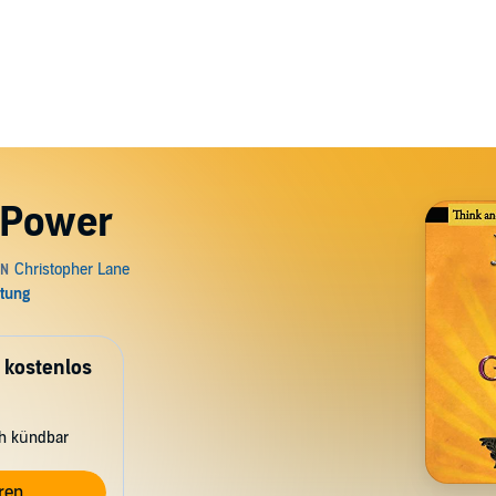
 Power
 kostenlos
ch kündbar
ren