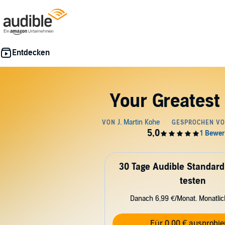
Your Greatest
30 Tage Audible Standard
testen
Danach 6,99 €/Monat. Monatli
Für 0,00 € ausprobie