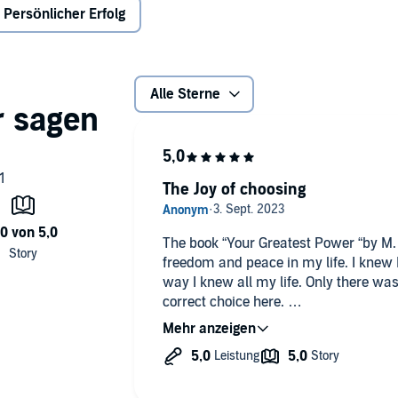
Persönlicher Erfolg
Alle Sterne
The Joy of choosing
The book “Your Greatest Power “by M. 
freedom and peace in my life. I knew I 
way I knew all my life. Only there wa
correct choice here.
For too long, the choice was a battleg
until I realized that every choice is so
show what it brings, and by then, you
can acknowledge this power within y