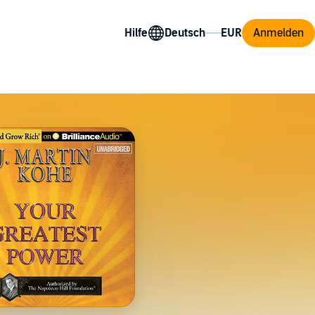
Hilfe
Anmelden