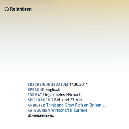
Reinhören