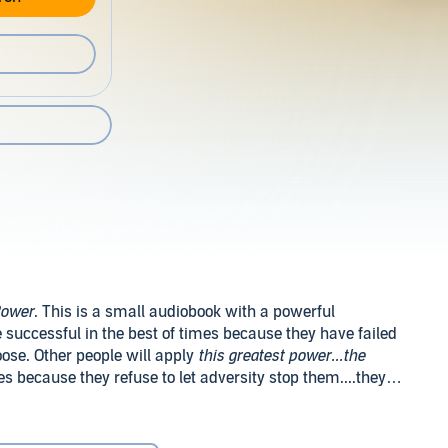
Power
. This is a small audiobook with a powerful
e successful in the best of times because they have failed
oose. Other people will apply
this greatest power...the
es because they refuse to let adversity stop them....they
dation. Revised Edition (c) 2004 by The Napoleon Hill
ved.