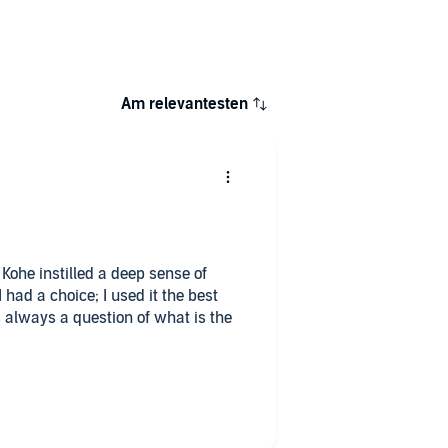
Am relevantesten
Kohe instilled a deep sense of
had a choice; I used it the best
s always a question of what is the
round and a place for overthinking
mehow correct for its time; life will
 can choose again. As soon as you
ou, you have reached the freedom