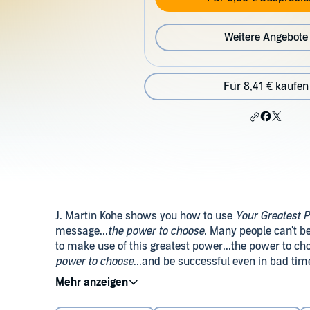
Weitere Angebote
Für 8,41 € kaufen
J. Martin Kohe shows you how to use
Your Greatest 
message...
the power to choose
. Many people can't b
to make use of this greatest power...the power to ch
power to choose
...and be successful even in bad tim
will persist until they succeed.
©1953 Original Edition (c) by The Napoleon Hill Foun
Foundation (P)2014 Brilliance Audio, all rights reser