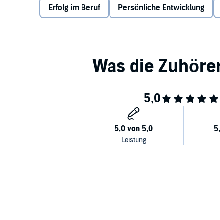
Erfolg im Beruf
Persönliche Entwicklung