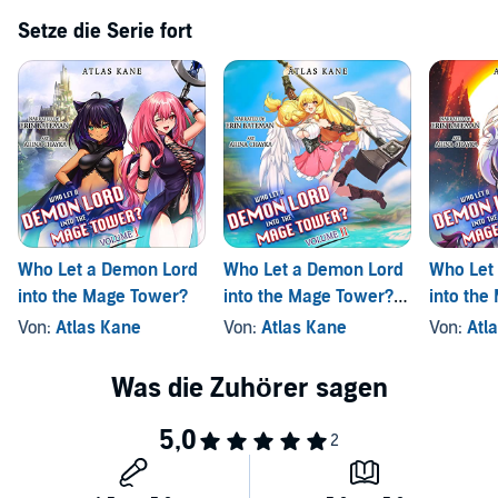
Setze die Serie fort
Who Let a Demon Lord
Who Let a Demon Lord
Who Let
into the Mage Tower?
into the Mage Tower?,
into the
Volume 2
Volume 
Von:
Atlas Kane
Von:
Atlas Kane
Von:
Atl