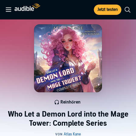
Jetzt testen
Reinhören
Who Let a Demon Lord into the Mage
Tower: Complete Series