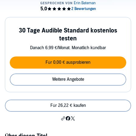
30 Tage Audible Standard kostenlos
testen
Danach 6,99 €/Monat. Monatlich kündbar
Für 0,00 € ausprobieren
Weitere Angebote
Für 26,22 € kaufen