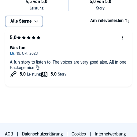
Am relevantesten
Alle Sterne
Was fun
A fun story to listen to. The voices are very good also. All in one
Package nice 👌
AGB
Datenschutzerklärung
Cookies
Internetwerbung