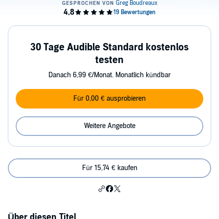
30 Tage Audible Standard kostenlos
testen
Danach 6,99 €/Monat. Monatlich kündbar
Für 0,00 € ausprobieren
Weitere Angebote
Für 15,74 € kaufen
Über diesen Titel