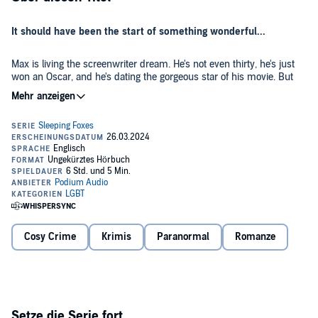
It should have been the start of something wonderful...
Max is living the screenwriter dream. He's not even thirty, he's just
won an Oscar, and he's dating the gorgeous star of his movie. But
after that one magical night, everything crumbles. The movie star
dumps him, and his latest screenplay is a blank document that
stubbornly refuses to write itself.
So Max decides to disappear into the middle of nowhere and maybe
obscurity. He's just getting settled into his new life when suddenly
someone is trying to kill him.
Gorgeous Gentry Fox seems like he wants to help, but the way he
keeps showing up at just the right times is suspicious. Is he the aw-
shucks good ol' boy he seems, or part of the plot to kill Max? Just as
importantly, is he single?
Cosy Crime
Krimis
Paranormal
Romanze
Where Foxes Say Goodnight
is a paranormal romance featuring one
heartbroken screenwriter, one down-on-his-luck hunk, some
missing jewels, and a grandmother's meddling ghost. It's a
standalone novel with a guaranteed HEA.
Setze die Serie fort