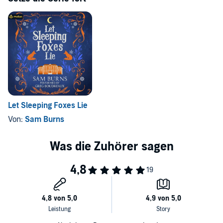
©2023 Sam Burns (P)2024 Podium Audio
Let Sleeping Foxes Lie
Von:
Sam Burns