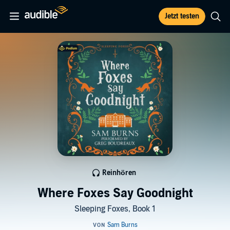
Jetzt testen
Reinhören
Where Foxes Say Goodnight
Sleeping Foxes, Book 1