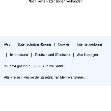
Noch keine Rezensionen vorhanden
AGB
Datenschutzerklärung
Cookies
Internetwerbung
Impressum
Deutschland (Deutsch)
Abo kündigen
© Copyright 1997 - 2026 Audible GmbH
Alle Preise inklusive der gesetzlichen Mehrwertsteuer.
Für 0,00 € ausprobieren
Verlängert sich nach 30 Tagen für 6,99 €/Monat. Monatlich kündbar.