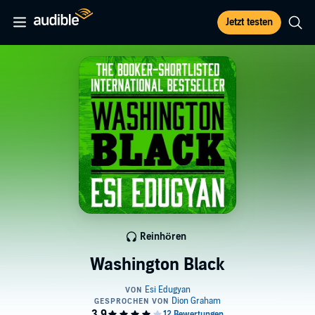
Jetzt testen
Reinhören
Washington Black