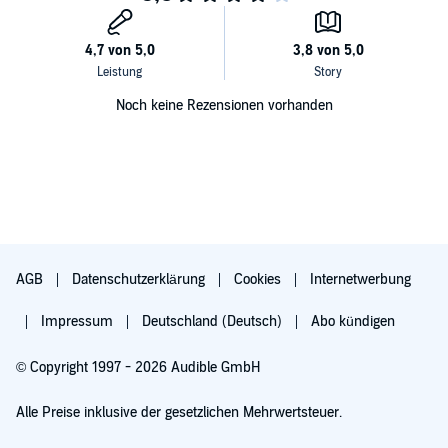
Noch keine Rezensionen vorhanden
AGB
Datenschutzerklärung
Cookies
Internetwerbung
Impressum
Deutschland (Deutsch)
Abo kündigen
© Copyright 1997 - 2026 Audible GmbH
Alle Preise inklusive der gesetzlichen Mehrwertsteuer.