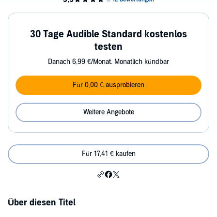
30 Tage Audible Standard kostenlos
testen
Danach 6,99 €/Monat. Monatlich kündbar
Für 0,00 € ausprobieren
Weitere Angebote
Für 17,41 € kaufen
Über diesen Titel