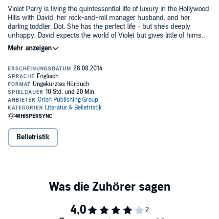
Violet Parry is living the quintessential life of luxury in the Hollywood
Hills with David, her rock-and-roll manager husband, and her
darling toddler, Dot. She has the perfect life - but she's deeply
unhappy. David expects the world of Violet but gives little of himself
in return. When she meets Teddy, a roguish small-time bass player,
Violet comes alive, and soon she's risking everything for the chance
Read by Penny Rawlins.
to find herself again. Also in the picture are David's hilariously high-
strung sister, Sally, on the prowl for a successful husband, and
©2014 Maria Semple (P)2014 Orion Publishing Group
Jeremy, the sportscaster savant who falls into her trap.
Belletristik