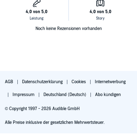
Noch keine Rezensionen vorhanden
AGB
Datenschutzerklärung
Cookies
Internetwerbung
Impressum
Deutschland (Deutsch)
Abo kündigen
© Copyright 1997 - 2026 Audible GmbH
Alle Preise inklusive der gesetzlichen Mehrwertsteuer.