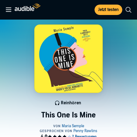
Jetzt testen
Reinhören
This One Is Mine