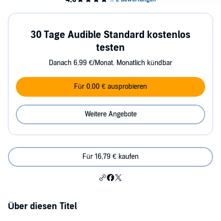
30 Tage Audible Standard kostenlos
testen
Danach 6,99 €/Monat. Monatlich kündbar
Für 0,00 € ausprobieren
Weitere Angebote
Für 16,79 € kaufen
Über diesen Titel