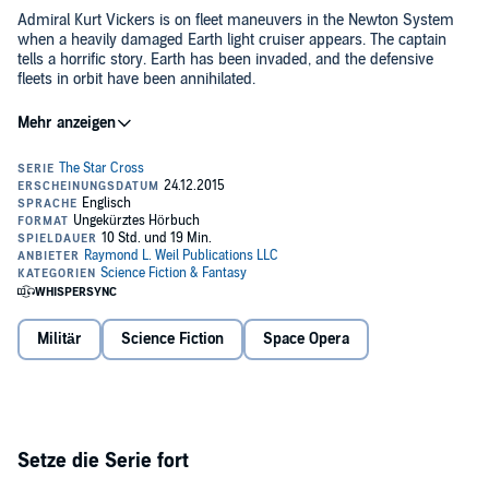
Admiral Kurt Vickers is on fleet maneuvers in the Newton System
when a heavily damaged Earth light cruiser appears. The captain
tells a horrific story. Earth has been invaded, and the defensive
fleets in orbit have been annihilated.
For decades, humans have been exploring farther and farther away
from Earth and Newton searching for signs of intelligent life. Now
that intelligent life has found them, it comes as an invader.
The enemy is ruthless, powerful, and has a disdain for human life.
Admiral Vickers has his small fleet taskforce and is hopelessly
outnumbered. However, even in darkness there is light, and Admiral
Vickers will do whatever is necessary to free Earth from the
invaders, even if he has to travel to the worst hellhole in the galaxy
©2015 Raymond L. Weil (P)2015 Raymond L. Weil
to do it.
Militär
Science Fiction
Space Opera
Setze die Serie fort