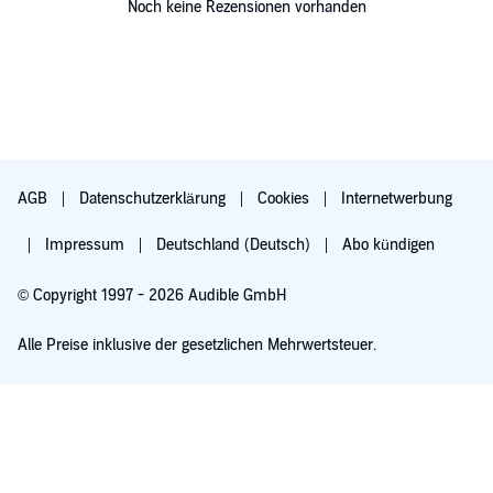
Noch keine Rezensionen vorhanden
AGB
Datenschutzerklärung
Cookies
Internetwerbung
Impressum
Deutschland (Deutsch)
Abo kündigen
© Copyright 1997 - 2026 Audible GmbH
Alle Preise inklusive der gesetzlichen Mehrwertsteuer.
Für 0,00 € ausprobieren
Verlängert sich nach 30 Tagen für 6,99 €/Monat. Monatlich kündbar.