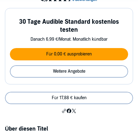
30 Tage Audible Standard kostenlos
testen
Danach 6,99 €/Monat. Monatlich kündbar
Für 0,00 € ausprobieren
Weitere Angebote
Für 17,88 € kaufen
Über diesen Titel