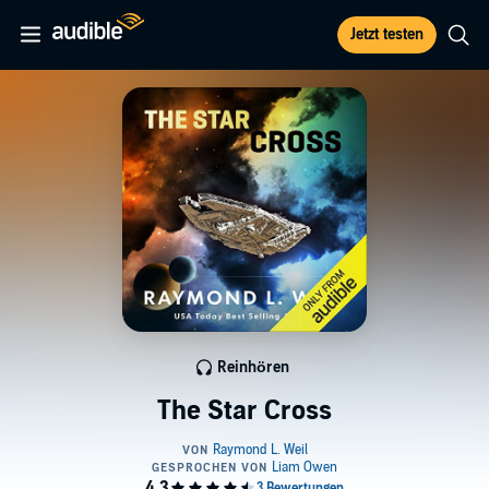
Jetzt testen
Reinhören
The Star Cross