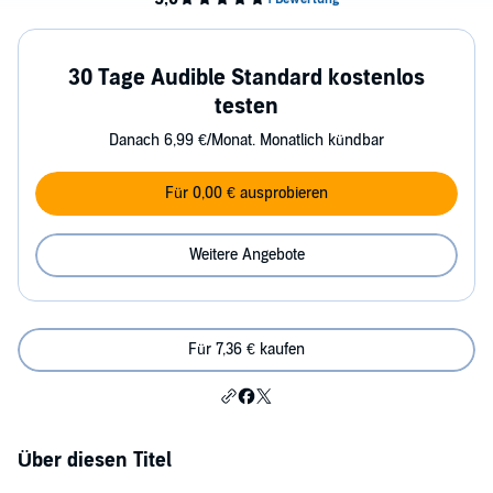
30 Tage Audible Standard kostenlos
testen
Danach 6,99 €/Monat. Monatlich kündbar
Für 0,00 € ausprobieren
Weitere Angebote
Für 7,36 € kaufen
Über diesen Titel