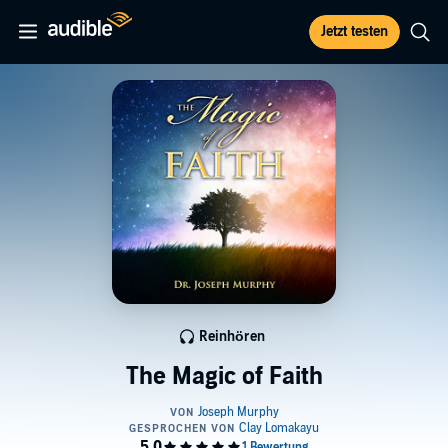
Jetzt testen
Reinhören
The Magic of Faith