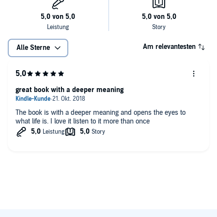
Am relevantesten
Alle Sterne
great book with a deeper meaning
The book is with a deeper meaning and opens the eyes to
what life is. I love it listen to it more than once