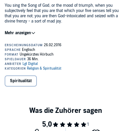
You sing the Song of God, or the mood of triumph, when you
subjectively feel that you are that which your five senses tell you
that you are not; you are then God-intoxicated and seized with a
divine frenzy - a sort of mad joy.
Haven't you at times seen a person bubbling over with enthusiasm
and intoxicated with joy? That person is singing the song of God at
that moment.
"In thy presence is fullness of joy; at thy right hand there are
pleasures for evermore."
©2016 Lgt Publishing (P)2016 Lgt Publishing
Spiritualität