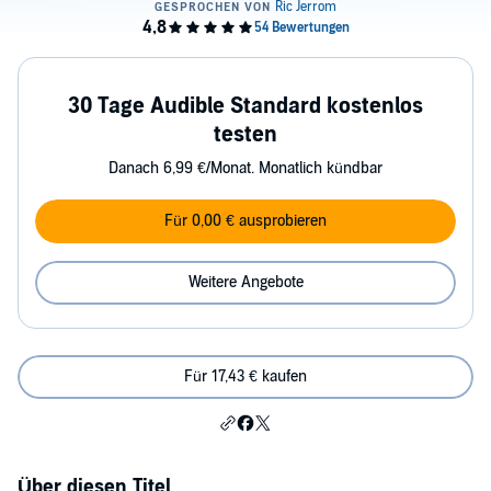
30 Tage Audible Standard kostenlos
testen
Danach 6,99 €/Monat. Monatlich kündbar
Für 0,00 € ausprobieren
Weitere Angebote
Für 17,43 € kaufen
Über diesen Titel