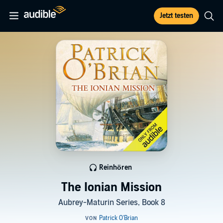
Jetzt testen
Reinhören
The Ionian Mission
Aubrey-Maturin Series, Book 8