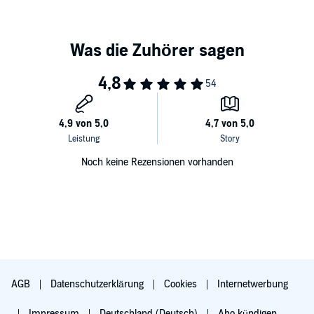
Noch keine Rezensionen vorhanden
AGB
Datenschutzerklärung
Cookies
Internetwerbung
Impressum
Deutschland (Deutsch)
Abo kündigen