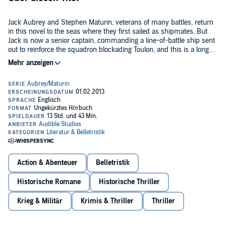
Jack Aubrey and Stephen Maturin, veterans of many battles, return
in this novel to the seas where they first sailed as shipmates. But
Jack is now a senior captain, commanding a line-of-battle ship sent
out to reinforce the squadron blockading Toulon, and this is a longer,
harder, colder war than the dashing frigate action of his early days....
©1981 Patrick O'Brian (P)2014 Audible, Inc.
A sudden turn of events takes him and Stephen off on a hazardous
mission to the Greek islands. All his old skills of seamanship - and
luck when fighting against odds - come triumphantly into their own
as the story concludes with some fierce and thrilling action.
Action & Abenteuer
Belletristik
Historische Romane
Historische Thriller
Krieg & Militär
Krimis & Thriller
Thriller