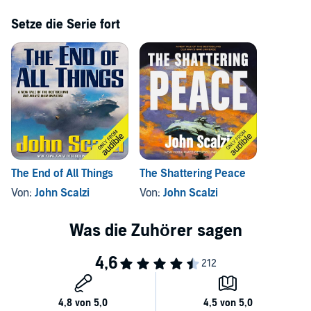
Setze die Serie fort
The End of All Things
The Shattering Peace
Von:
John Scalzi
Von:
John Scalzi