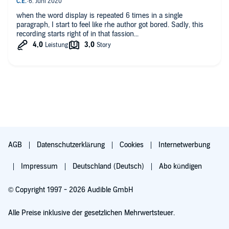
when the word display is repeated 6 times in a single
paragraph, I start to feel like rhe author got bored. Sadly, this
recording starts right of in that fassion...
AGB
Datenschutzerklärung
Cookies
Internetwerbung
Impressum
Deutschland (Deutsch)
Abo kündigen
© Copyright 1997 - 2026 Audible GmbH
Alle Preise inklusive der gesetzlichen Mehrwertsteuer.