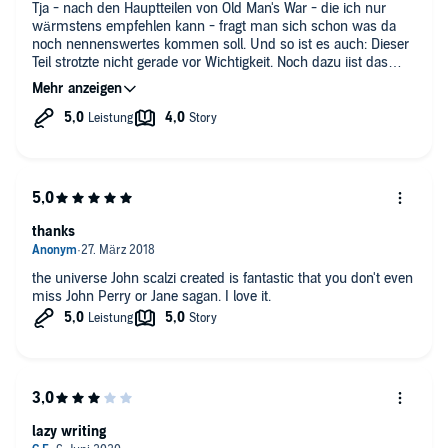
to be prepared with the background story of Hard Schmidt’s
Tja - nach den Hauptteilen von Old Man's War - die ich nur
family…
wärmstens empfehlen kann - fragt man sich schon was da
noch nennenswertes kommen soll. Und so ist es auch: Dieser
For this annoying cliché and the drastic cliffhanger with which
Teil strotzte nicht gerade vor Wichtigkeit. Noch dazu iist das
the book ends, I reduced one star.
Szenario zu so einer Art -business as usual- übergegangen.
Klingt nicht grade nach einer Empfehlung; mag sein. Aber de
fakto hole ich mir jetzt sofort den nächsten Teil.
Denn:
- Scalzi kann einfach schreiben
- Die Charaktere sind ausreichend interessant
- Die bücher versrühen einen einen abgedroschenen Humor,
den ich sehr angenehm finde.
thanks
Also echt nicht schlecht insgesamt. Gute Unterhaltung, wenn
auch nicht Universumbewegend.
the universe John scalzi created is fantastic that you don't even
miss John Perry or Jane sagan. I love it.
lazy writing