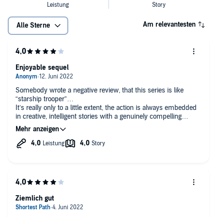
Am relevantesten
Alle Sterne
Enjoyable sequel
Somebody wrote a negative review, that this series is like
“starship trooper”…
It’s really only to a little extent, the action is always embedded
in creative, intelligent stories with a genuinely compelling
background story how the human ambition drives humanity in
ever riskier waters, despite that all character’s are acting in
good faith - well at least the ones who are part of the main
plot…
And that’s perhaps where the lack of explanation why the
higher echelons of the Colonial Union are acting as they are
starts to become a serious gap. As everyone is acting
marvelously with good reason, the apparent lack of wisdom of
the Colonial Union feels more and more strange and a bit of a
Ziemlich gut
cliché regarding that politics and governments are always bad.
Hope it gets a better explanation with the last book. This seems