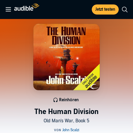
Jetzt testen
Reinhören
The Human Division
Old Man's War, Book 5