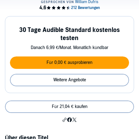
30 Tage Audible Standard kostenlos
testen
Danach 6,99 €/Monat. Monatlich kündbar
Für 0,00 € ausprobieren
Weitere Angebote
Für 21,04 € kaufen
Über diesen Titel