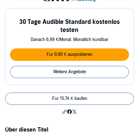
30 Tage Audible Standard kostenlos
testen
Danach 6,99 €/Monat. Monatlich kündbar
Für 0,00 € ausprobieren
Weitere Angebote
Für 15,74 € kaufen
Über diesen Titel