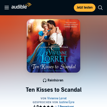
Jetzt testen
Reinhören
Ten Kisses to Scandal