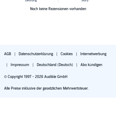
Noch keine Rezensionen vorhanden
AGB
Datenschutzerklärung
Cookies
Internetwerbung
Impressum
Deutschland (Deutsch)
Abo kündigen
© Copyright 1997 - 2026 Audible GmbH
Alle Preise inklusive der gesetzlichen Mehrwertsteuer.
Für 0,00 € ausprobieren