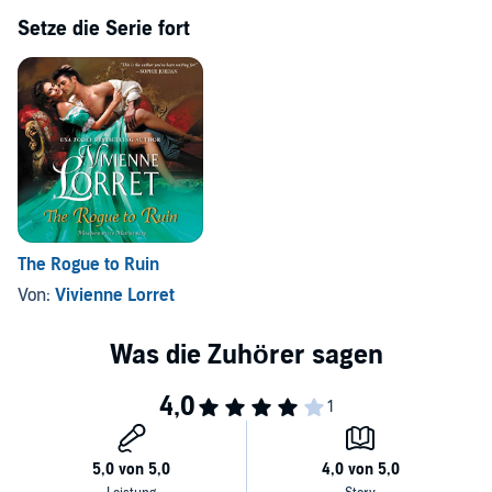
Setze die Serie fort
The Rogue to Ruin
Von:
Vivienne Lorret