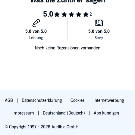
Noch keine Rezensionen vorhanden
AGB
Datenschutzerklärung
Cookies
Internetwerbung
Impressum
Deutschland (Deutsch)
Abo kündigen
© Copyright 1997 - 2026 Audible GmbH