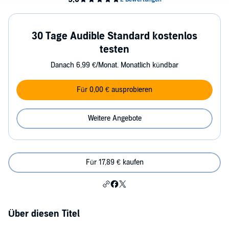
30 Tage Audible Standard kostenlos
testen
Danach 6,99 €/Monat. Monatlich kündbar
Für 0,00 € ausprobieren
Weitere Angebote
Für 17,89 € kaufen
Über diesen Titel