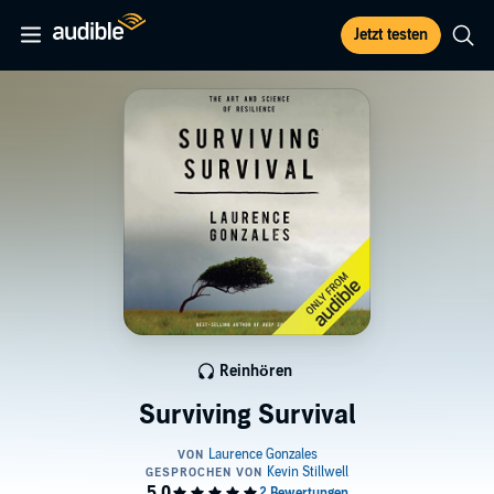
Jetzt testen
Reinhören
Surviving Survival