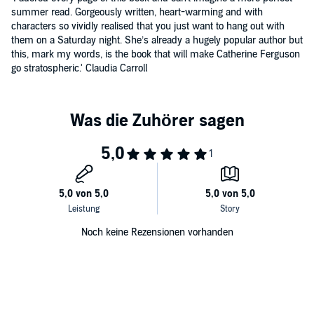
summer read. Gorgeously written, heart-warming and with
characters so vividly realised that you just want to hang out with
them on a Saturday night. She’s already a hugely popular author but
this, mark my words, is the book that will make Catherine Ferguson
go stratospheric.' Claudia Carroll
Noch keine Rezensionen vorhanden