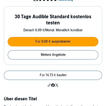
30 Tage Audible Standard kostenlos
testen
Danach 6,99 €/Monat. Monatlich kündbar
Für 0,00 € ausprobieren
Weitere Angebote
Für 14,73 € kaufen
Über diesen Titel