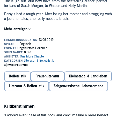
The laugh-out-loud new novel from the bestselling author, perfect
for fans of Sarah Morgan, Jo Watson and Holly Martin.
Daisy’s had a tough year. After losing her mother and struggling with
a job she hates, she really needs a break.
So, when her boyfriend suggests a summer getaway, Daisy jumps
at the chance, organising a romantic trip to her friend Clemmy’s
new glamping site. What better to help her heal than long walks in
the fresh air and sipping prosecco under the stars?
But Daisy didn’t realise Toby hates all things outdoorsy – he’s far
more bothered about working on the WiFi than walking in the
wilderness. And when Toby isn’t there for Daisy when she needs
him most, she starts to question whether he really is The One…
especially with writer Jake distracting her from across the lake.
Belletristik
Frauenliteratur
Kleinstadt- & Landleben
Will this be the relaxing getaway Daisy was hoping for? Or is this
Literatur & Belletristik
Zeitgenössische Liebesromane
summer destined to end in disaster…?
©2019 Catherine Ferguson (P)2019 HarperCollins Publishers
Limited (2017)
Kritikerstimmen
'I adored every page of this book and can't imagine a more perfect