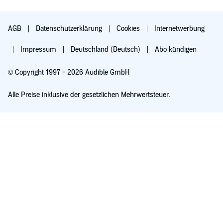
AGB
Datenschutzerklärung
Cookies
Internetwerbung
Impressum
Deutschland (Deutsch)
Abo kündigen
© Copyright 1997 - 2026 Audible GmbH
Alle Preise inklusive der gesetzlichen Mehrwertsteuer.
Für 0,00 € ausprobieren
Verlängert sich nach 30 Tagen für 6,99 €/Monat. Monatlich kündbar.