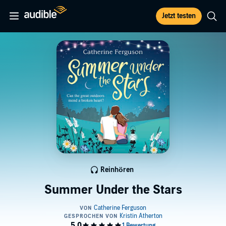
Jetzt testen
Reinhören
Summer Under the Stars