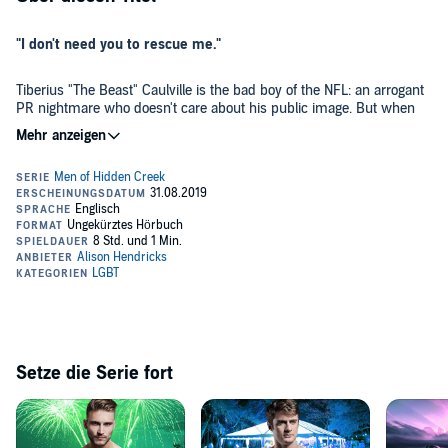
"I don't need you to rescue me."
Tiberius "The Beast" Caulville is the bad boy of the NFL: an arrogant
PR nightmare who doesn't care about his public image. But when
an off-season fight lands him in hot water, he's forced to hide out in
Hidden Creek and clean up his act with the help of the one person
who doesn't buy it.
Caleb Brower has lived in the shadow of his manipulative ex-
boyfriend for years. One breakout client will give him the freedom he
needs, if he can withstand that client's outrageously inappropriate
behavior. But Caleb is used to entitled athletes, and can tell there's
more to Ty than the mask he wears.
Volunteering at his uncle's dog rescue could save Ty - or bury him
under the fears he thought he'd left behind. Caleb can't help being
drawn to the broken man beneath the bluster, and soon business
gets personal. Can he show the rest of the world the sweetheart Ty
really is?
Setze die Serie fort
Welcome to Hidden Creek, Texas, where the heart knows what it
wants, and where true love lives happily ever after. Every Men of
Hidden Creek novel can be enjoyed on its own, but keep an eye out
for familiar faces around town! This audiobook contains a pair of