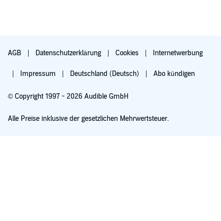
AGB
Datenschutzerklärung
Cookies
Internetwerbung
Impressum
Deutschland (Deutsch)
Abo kündigen
© Copyright 1997 - 2026 Audible GmbH
Alle Preise inklusive der gesetzlichen Mehrwertsteuer.
Für 0,00 € ausprobieren
Verlängert sich nach 30 Tagen für 6,99 €/Monat. Monatlich kündbar.