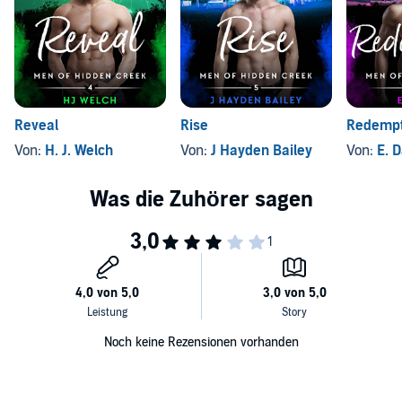
irresistible rescue dogs, a Beast who's really a softie, and plenty of
©2019 Alison Hendricks (P)2019 Alison Hendricks
healing for two lost souls.
Reveal
Rise
Redempt
Von:
H. J. Welch
Von:
J Hayden Bailey
Von:
E. 
Noch keine Rezensionen vorhanden