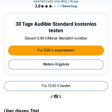
30 Tage Audible Standard kostenlos
testen
Danach 6,99 €/Monat. Monatlich kündbar
Für 0,00 € ausprobieren
Weitere Angebote
Für 12,62 € kaufen
Über diesen Titel