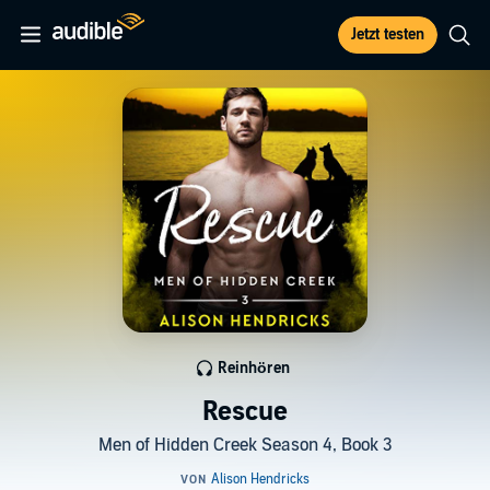
Jetzt testen
Reinhören
Rescue
Men of Hidden Creek Season 4, Book 3