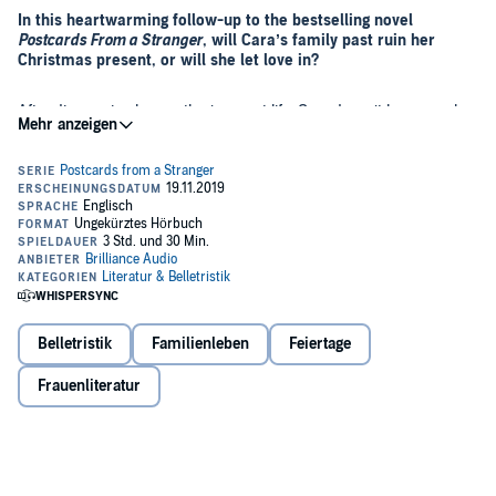
In this heartwarming follow-up to the bestselling novel
Postcards From a Stranger
, will Cara’s family past ruin her
Christmas present, or will she let love in?
After discovering her mother’s secret life, Cara doesn’t have much
faith in marriage.
So when the love of her life, Simeon, proposes, she struggles to say
"I do." She adores him, but why risk the perfect relationship by
signing on a dotted line that could ruin everything? If her parents’
marriage taught her anything, it was that a gold ring doesn’t equal
happiness, and she has no desire to follow in their dysfunctional
footsteps.
But maybe there’s a bigger picture after all. When a tragic accident
brings yet more truths to the surface, Cara is forced to question
everything she believes—and fears—about long-term love. And the
Belletristik
Familienleben
Feiertage
answers aren’t obvious....
Frauenliteratur
Could Cara rewrite her family’s history and create her own
love story?
©2019 Blue Lizard Books (P)2019 Brilliance Publishing, Inc., all
rights reserved.