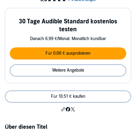
30 Tage Audible Standard kostenlos
testen
Danach 6,99 €/Monat. Monatlich kündbar
Für 0,00 € ausprobieren
Weitere Angebote
Für 10,51 € kaufen
Über diesen Titel