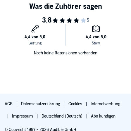
Noch keine Rezensionen vorhanden
AGB
Datenschutzerklärung
Cookies
Internetwerbung
Impressum
Deutschland (Deutsch)
Abo kündigen
© Copyright 1997 - 2026 Audible GmbH