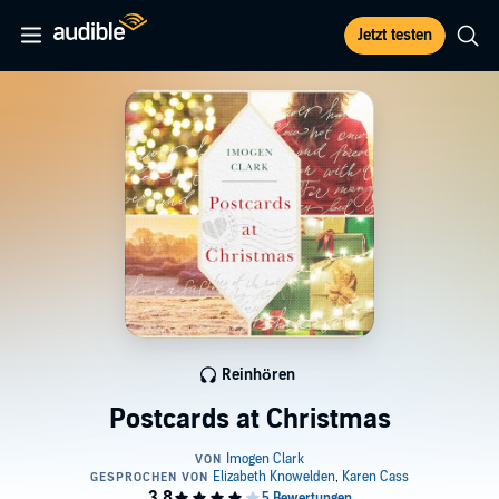
Jetzt testen
Reinhören
Postcards at Christmas