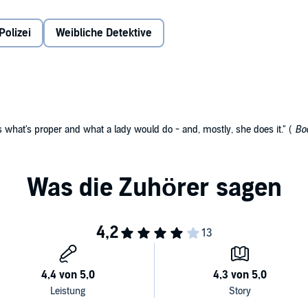
LC
Polizei
Weibliche Detektive
s what's proper and what a lady would do - and, mostly, she does it." (
Boo