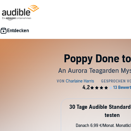
Poppy Done to
An Aurora Teagarden Mys
30 Tage Audible Standard
testen
Danach 6,99 €/Monat. Monatli