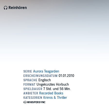
Reinhören