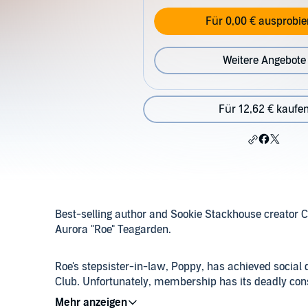
Für 0,00 € ausprobie
Weitere Angebote
Für 12,62 € kaufe
Best-selling author and Sookie Stackhouse creator Cha
Aurora "Roe" Teagarden.
Roe's stepsister-in-law, Poppy, has achieved social 
Club. Unfortunately, membership has its deadly conse
lead to a rash of suspects, and Roe begins to questio