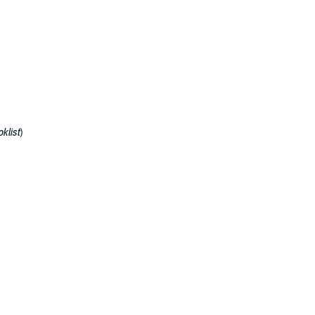
klist
)