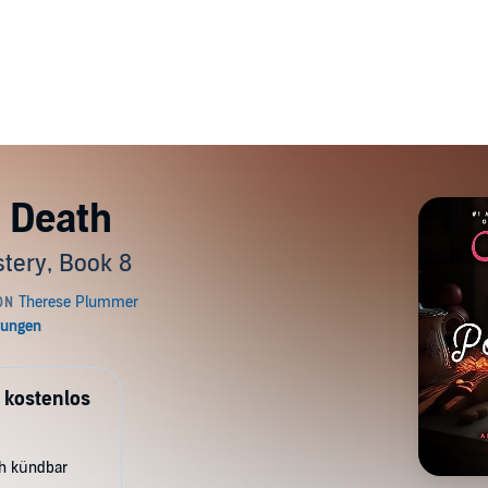
 Death
tery, Book 8
 kostenlos
ch kündbar