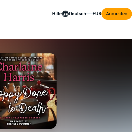
Hilfe
Anmelden