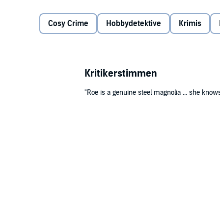
on-into the path of the cold-blooded killer.
©2003 Charlaine Harris (P)2009 Recorded Books, L
Cosy Crime
Hobbydetektive
Krimis
Kritikerstimmen
"Roe is a genuine steel magnolia ... she know