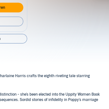
ren
n
rlaine Harris crafts the eighth riveting tale starring
distinction - she's been elected into the Uppity Women Book
quences. Sordid stories of infidelity in Poppy's marriage
n her own heart. But her passion for the truth will drive her