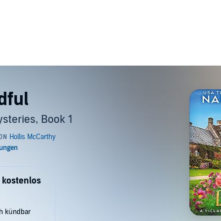
dful
steries, Book 1
 kostenlos
ch kündbar