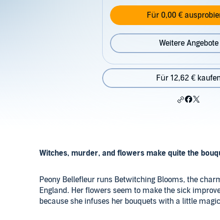
Für 0,00 € ausprobie
Weitere Angebote
Für 12,62 € kaufe
Witches, murder, and flowers make quite the bouq
Peony Bellefleur runs Betwitching Blooms, the charmi
England. Her flowers seem to make the sick improve
because she infuses her bouquets with a little magic