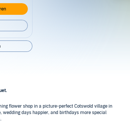
ren
n
uet.
ng flower shop in a picture-perfect Cotswold village in
, wedding days happier, and birthdays more special
.