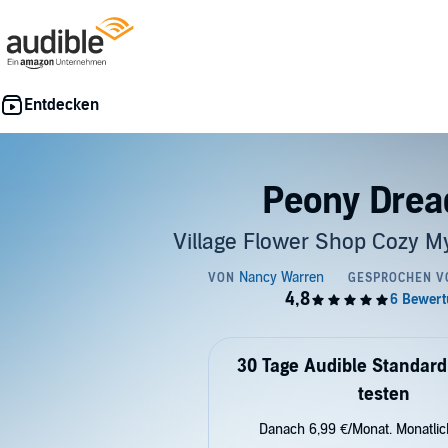
Peony Drea
Village Flower Shop Cozy My
30 Tage Audible Standard
testen
Danach 6,99 €/Monat. Monatli