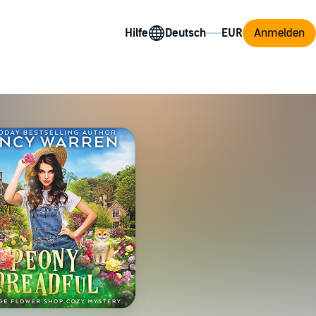
Hilfe
Anmelden