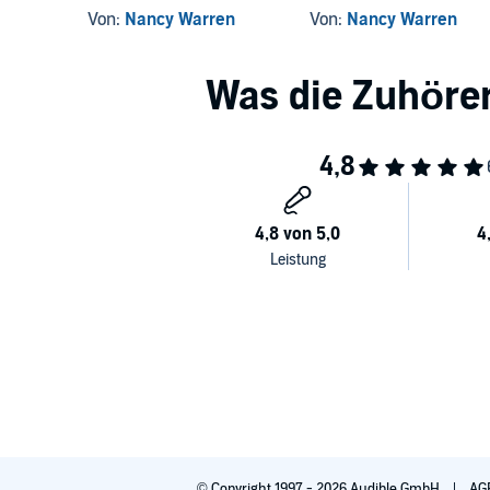
Von:
Nancy Warren
Von:
Nancy Warren
© Copyright 1997 - 2026 Audible GmbH
AG