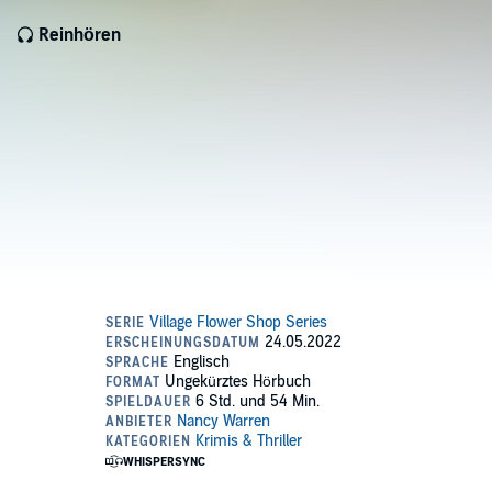
Reinhören