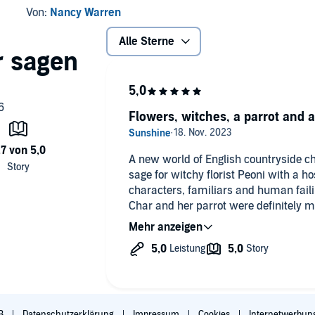
Von:
Nancy Warren
Alle Sterne
Flowers, witches, a parrot and 
A new world of English countryside ch
sage for witchy florist Peoni with a ho
characters, familiars and human fail
Char and her parrot were definitely my
still weaves in serious topics like pr
others, reminding us to reserve judgm
have taken a look at our own shadow sid
next instalment in this beautifully nar
B
Datenschutzerklärung
Impressum
Cookies
Internetwerbun