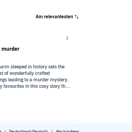
Am relevantesten
a murder
arm steeped in history sets the
st of wonderfully crafted
ings leading to a murder mystery.
 favourites in this cosy story that
ejudice and quick condemnation of
ent until we know all the facts and
es. I can't wait to listen to the
rated series!
g
Deutschland (Deutsch)
Abo kündigen