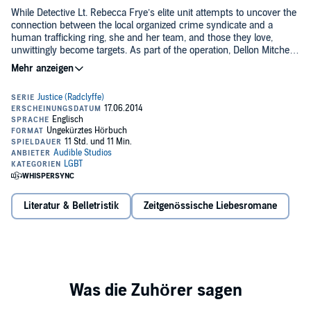
While Detective Lt. Rebecca Frye’s elite unit attempts to uncover the
connection between the local organized crime syndicate and a
human trafficking ring, she and her team, and those they love,
unwittingly become targets. As part of the operation, Dellon Mitchell
goes undercover with a young woman posing as her lover - a
©2009 Radclyffe (P)2014 Audible, Inc.
woman with a secret agenda who puts Mitchell's personal and
professional life at risk. Before long, the hunters and the hunted are
caught in a complex web of double-crosses and desire where the
lines between good and evil blur, and justice may be the ultimate
victim.
Literatur & Belletristik
Zeitgenössische Liebesromane