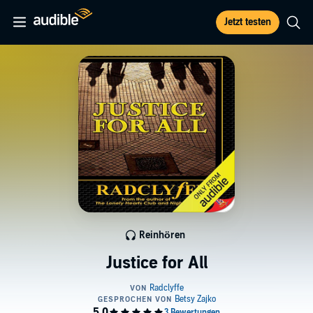
Jetzt testen
Reinhören
Justice for All