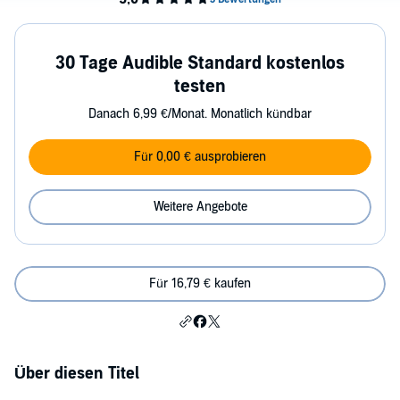
30 Tage Audible Standard kostenlos
testen
Danach 6,99 €/Monat. Monatlich kündbar
Für 0,00 € ausprobieren
Weitere Angebote
Für 16,79 € kaufen
Über diesen Titel