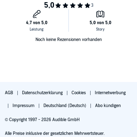
Noch keine Rezensionen vorhanden
AGB
Datenschutzerklärung
Cookies
Internetwerbung
Impressum
Deutschland (Deutsch)
Abo kündigen
© Copyright 1997 - 2026 Audible GmbH
Alle Preise inklusive der gesetzlichen Mehrwertsteuer.