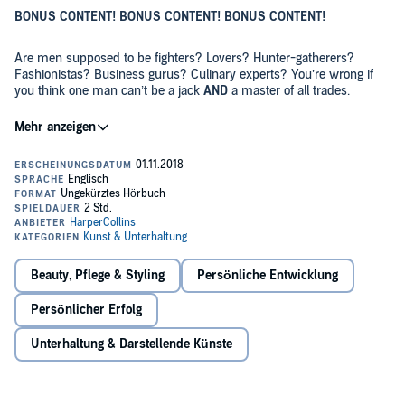
BONUS CONTENT! BONUS CONTENT! BONUS CONTENT!
Are men supposed to be fighters? Lovers? Hunter-gatherers?
Fashionistas? Business gurus? Culinary experts? You’re wrong if
you think one man can’t be a jack
AND
a master of all trades.
In this special audio edition of
How To Be A Man
, you’ll hear from the
horsie’s mouth how to be a proper god amongst men. You’ll learn
how to boss a job interview – remember, the eyes are the windows
to the soul which is why you should avoid eye-contact at all costs.
You don’t want them looking into your disgustingly dirty soul. I also
share some chirpsing tekkers, such as my new style, ‘7 down, 1 up,’
I actually only managed to write 13,000 words so I’ve had to bulk
where you viciously insult the lady seven times and then give her
the audio version up a bit with extra girthy content. You’re actually
one compliment. And you’ll learn the importance of practising
getting more for your money, mate! And the production quality is
#SelfLove, like a true millennial man – there are two things I know
proper tonk, too – just ignore those voicemails. I didn’t mean to
Beauty, Pflege & Styling
Persönliche Entwicklung
about real men, they have curves and they cry. But I’m not giving
include those.
you any more details than that, mate – you’ll have to buy the book.
Persönlicher Erfolg
So sit back, relax, light a candle. Get naked if you want to. Get the
baby oil out – I don’t judge – and let my silky, smooth tones caress
Unterhaltung & Darstellende Künste
your eardrums.