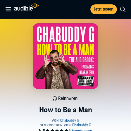
Jetzt testen
Reinhören
How to Be a Man