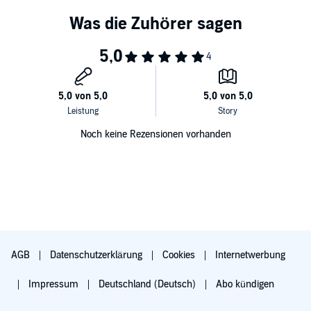
Noch keine Rezensionen vorhanden
AGB
Datenschutzerklärung
Cookies
Internetwerbung
Impressum
Deutschland (Deutsch)
Abo kündigen