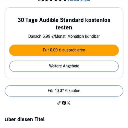
30 Tage Audible Standard kostenlos
testen
Danach 6,99 €/Monat. Monatlich kündbar
Für 0,00 € ausprobieren
Weitere Angebote
Für 10,07 € kaufen
Über diesen Titel