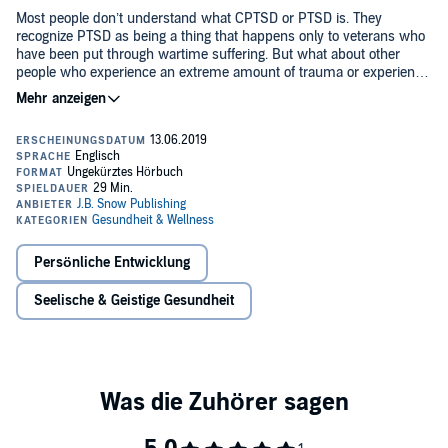
Most people don’t understand what CPTSD or PTSD is. They
recognize PTSD as being a thing that happens only to veterans who
have been put through wartime suffering. But what about other
people who experience an extreme amount of trauma or experience
a prolonged existence full of negative events? What conditions do
they come out of the trauma with? How is that trauma (the trauma
The truth of the matter is this: a person can experience complex
of wartime) any different from the suffering that comes out of a
PTSD (CTPSD) from any kind of event or events which make them
romantically abusive relationship? How is the trauma of a soldier
feel helpless or hopeless. These events can be rape, childhood
different from the trauma of a child who hides in his closet; both of
abuse or neglect, emotional trauma, extreme weather, bullying in a
them fearful of the people and the danger that is on the other side of
romantic relationship, bullying from your friends or coworkers,
a barrier?
shaming and embarrassment from parents and teachers, and
Complex PTSD changes the brain in many ways. It atrophies the
more.
parts of the brain which make us want to pursue new learning
experiences. Traumatic events agitate the central nervous system by
Persönliche Entwicklung
overwhelming the body with the stress hormone cortisol.
Seelische & Geistige Gesundheit
I understand the symptoms you are suffering all too well. I suffered
from the symptoms until I spent a significant amount of time on my
own personal growth and wellness. I can help you, too - but only if
you’re willing to get real with yourself.
If you feel largely traumatized in a particular situation, you will
become seriously traumatized over a period of time. You might