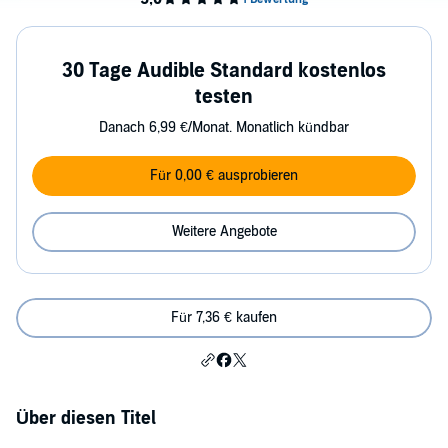
30 Tage Audible Standard kostenlos
testen
Danach 6,99 €/Monat. Monatlich kündbar
Für 0,00 € ausprobieren
Weitere Angebote
Für 7,36 € kaufen
Über diesen Titel