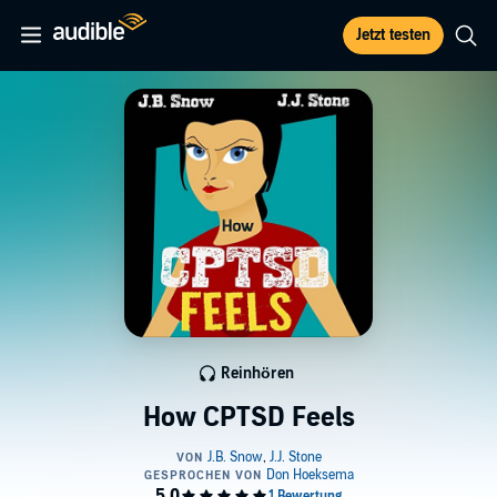
Jetzt testen
Reinhören
How CPTSD Feels