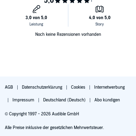
become traumatized to the point that you no longer feel....
Get this audiobook now to hear more.
©2019 J.B. Snow Publishing (P)2019 J.B. Snow Publishing
Noch keine Rezensionen vorhanden
AGB
Datenschutzerklärung
Cookies
Internetwerbung
Impressum
Deutschland (Deutsch)
Abo kündigen
© Copyright 1997 - 2026 Audible GmbH
Alle Preise inklusive der gesetzlichen Mehrwertsteuer.