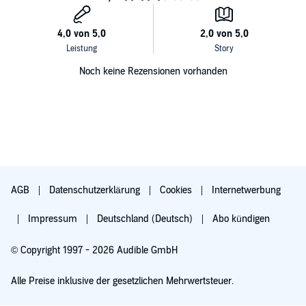
Noch keine Rezensionen vorhanden
AGB
Datenschutzerklärung
Cookies
Internetwerbung
Impressum
Deutschland (Deutsch)
Abo kündigen
© Copyright 1997 - 2026 Audible GmbH
Alle Preise inklusive der gesetzlichen Mehrwertsteuer.