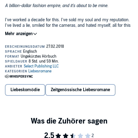
A billion-dollar fashion empire, and it's about to be mine.
I've worked a decade for this. I've sold my soul and my reputation.
I've lived a lie, smiled for the cameras, and hated myself, all for this
fortune.
And then she pops up. A mysterious heir with a rap sheet, combat
boots, and a mouth that I want to pin shut with my -
It doesn’t matter.
I've played this game for a decade. I can continue the charade a little
longer, keep my hands to myself and her body out of my mind.
Liebeskomödie
Zeitgenössische Liebesromane
I can keep my secret until the ink dries and everything is mine.
Or not.
©2018 Select Publishing LLC (P)2018 Select Publishing LLC