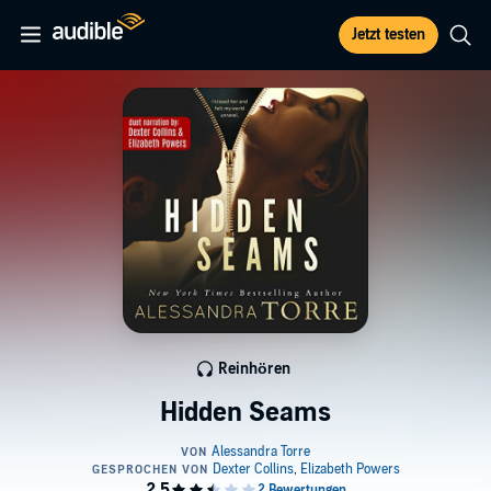
Jetzt testen
Reinhören
Hidden Seams