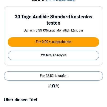
30 Tage Audible Standard kostenlos
testen
Danach 6,99 €/Monat. Monatlich kündbar
Für 0,00 € ausprobieren
Weitere Angebote
Für 12,62 € kaufen
Über diesen Titel