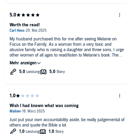
Worth the read!
My husband purchased this for me after seeing Melanie on
Focus on the Family. As a woman from a very toxic and
abusive family who is raising a daughter and three sons, I urge
other women of all ages to read/listen to Melanie’s book. The
Lord has truly used her words to begin healing the brokenness
in me, give words to thoughts that had never been spoken, and
a deep desire to break the generational sin in order to spare
my daughter and sons from experiencing the same. Thank you
for sharing your story, Melanie! It has been a blessing to me
and I’m sure many others.
Wish I had known what was coming
Just put your own accountability aside, be really judgemental of
others and quote the Bible a lot.