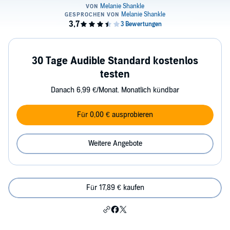
30 Tage Audible Standard kostenlos
testen
Danach 6,99 €/Monat. Monatlich kündbar
Für 0,00 € ausprobieren
Weitere Angebote
Für 17,89 € kaufen