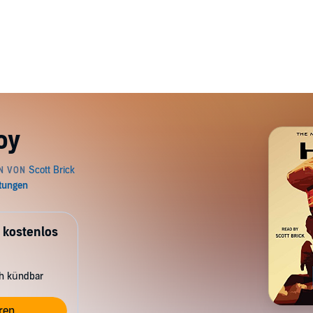
oy
 kostenlos
ch kündbar
ren