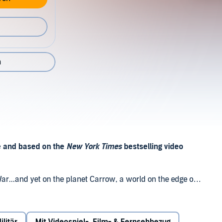
n
 and based on the
New York Times
bestselling video
ar...and yet on the planet Carrow, a world on the edge of
denly erupts. Human colonists and the alien Sangheili
e in this place, with Unified Earth Government envoy Melody
 their two species. But as civil war now engulfs the