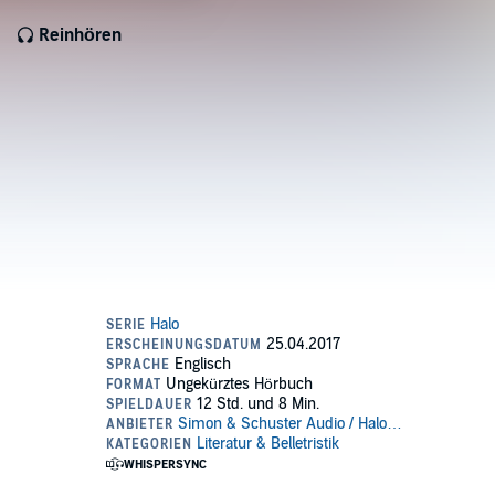
Reinhören