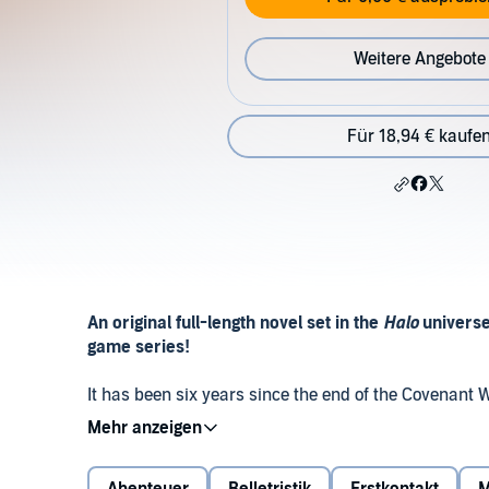
Weitere Angebote
Für 18,94 € kaufe
An original full-length novel set in the
Halo
universe
game series!
It has been six years since the end of the Covenant W
the Joint Occupation Zone, a decisive new battle sud
have already been living a tension-filled coexistenc
Azikiwe attempting to broker a lasting peace between