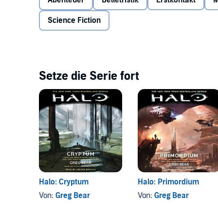
Abenteuer
Belletristik
Erstkontakt
M
Sangheili, Melody must act on an additional covert as
the SPARTAN-IIs known as Gray Team, held in stasis 
Science Fiction
consumed with vengeance. And none can anticipate th
greater, unstoppable threat—one hidden for eons belo
Setze die Serie fort
Halo: Cryptum
Halo: Primordium
Von:
Greg Bear
Von:
Greg Bear