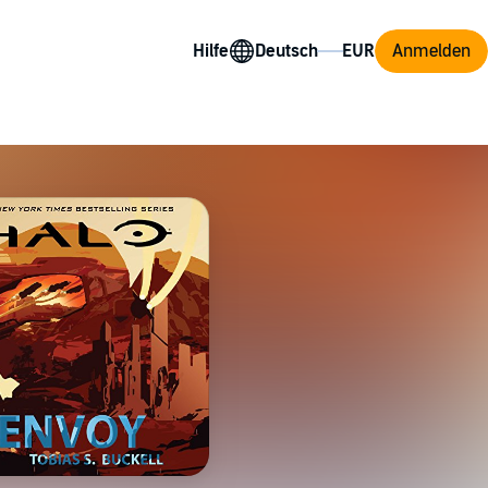
Hilfe
Anmelden