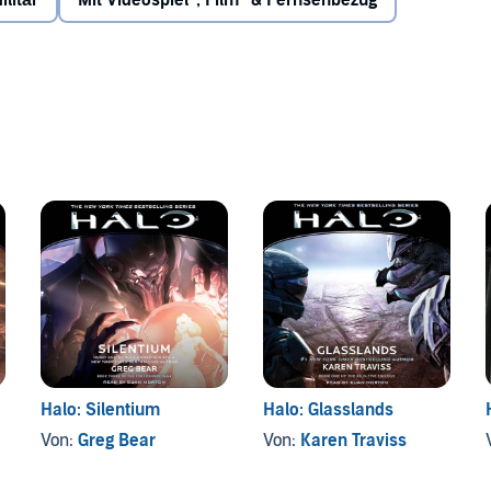
ilitär
Mit Videospiel-, Film- & Fernsehbezug
signment courtesy of the Office of Naval Intelligence: free
since the end of the war by a cunning Elite fleetmaster
e ongoing violence leading to the discovery of an even
w the surface of the planet...
Halo: Silentium
Halo: Glasslands
Von:
Greg Bear
Von:
Karen Traviss