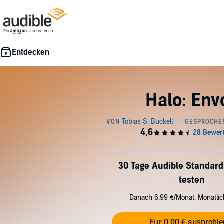
Halo: Env
30 Tage Audible Standard
testen
Danach 6,99 €/Monat. Monatli
Für 0,00 € ausprobie