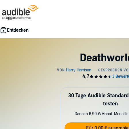
Deathworl
30 Tage Audible Standard
testen
Danach 6,99 €/Monat. Monatli
Für 0,00 € ausprobie