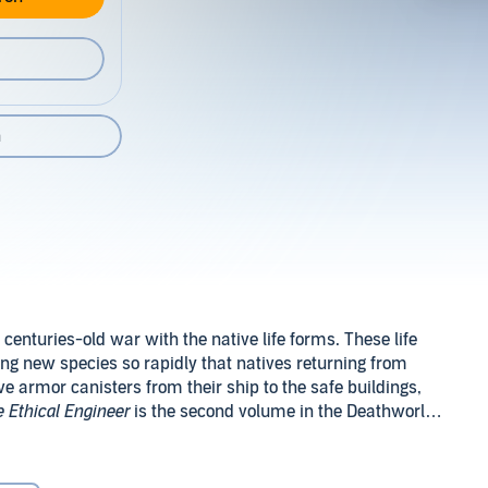
n
centuries-old war with the native life forms. These life
ng new species so rapidly that natives returning from
ive armor canisters from their ship to the safe buildings,
 Ethical Engineer
is the second volume in the Deathworld
al in
Analog
magazine in 1963.