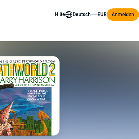
Hilfe
Anmelden