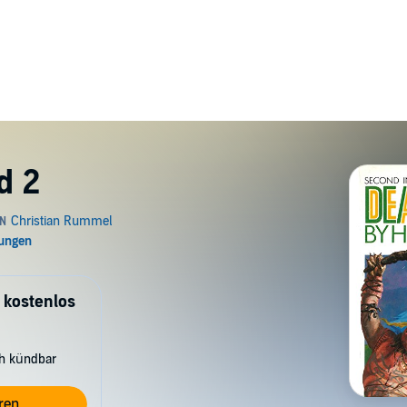
d 2
 kostenlos
ch kündbar
ren