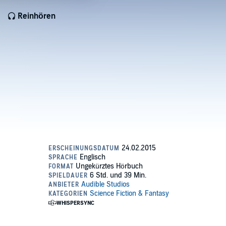
Reinhören