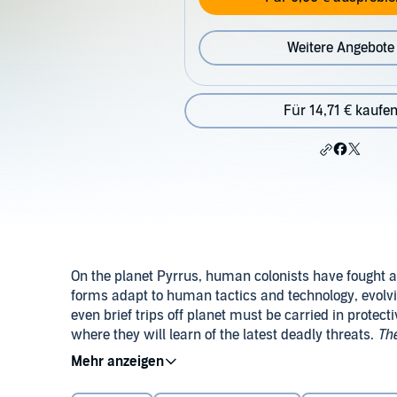
Weitere Angebote
Für 14,71 € kaufe
On the planet Pyrrus, human colonists have fought a 
forms adapt to human tactics and technology, evolvi
even brief trips off planet must be carried in protect
where they will learn of the latest deadly threats.
The
series. It was originally published as a two-part seri
©1964 Harry Harrison (P)2014 Audible Inc.