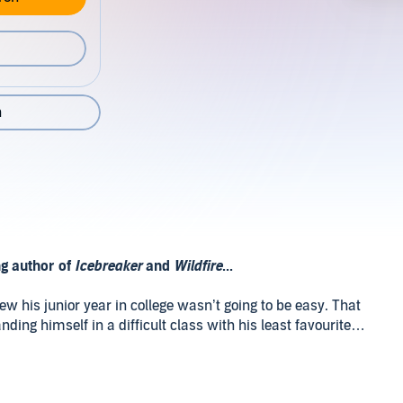
n
ng author of
Icebreaker
and
Wildfire
...
w his junior year in college wasn’t going to be easy. That
ing himself in a difficult class with his least favourite
low junior who he immediately befriends. Academic pressure