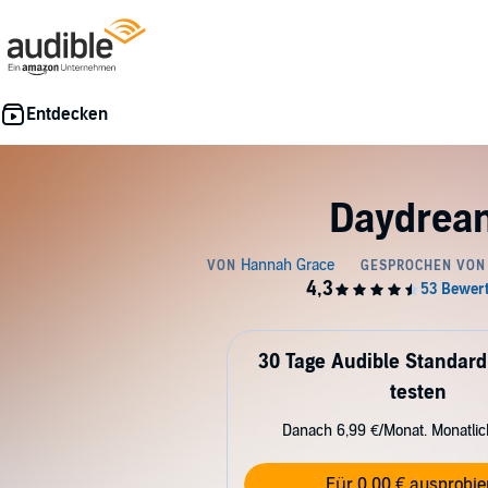
Daydrea
30 Tage Audible Standard
testen
Danach 6,99 €/Monat. Monatli
Für 0,00 € ausprobie