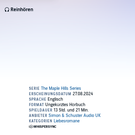
Reinhören