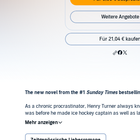
Weitere Angebote
Für 21,04 € kaufe
The new novel from the #1
Sunday Times
bestselli
As a chronic procrastinator, Henry Turner always kne
was before he made ice hockey captain as well as land
professor.
Thankfully, it’s then that Henry meets Halle, a fel