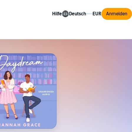
Hilfe
Anmelden