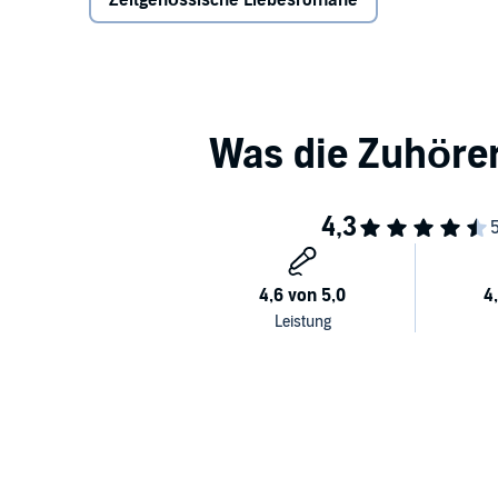
Zeitgenössische Liebesromane
has never been a struggle for Halle, but as an intro
herself, she can’t help but offer to help Henry pass his
more inspiring – just the thing she needs as an aspi
Failure isn’t an option for either of them but that d
Not suitable for younger readers.