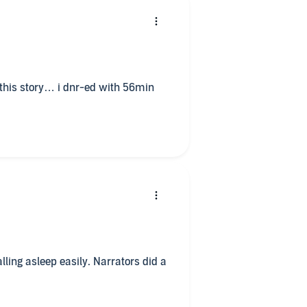
this story… i dnr-ed with 56min
falling asleep easily. Narrators did a