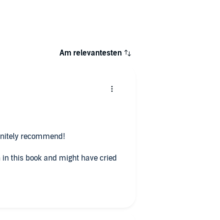
Am relevantesten
finitely recommend!
n in this book and might have cried