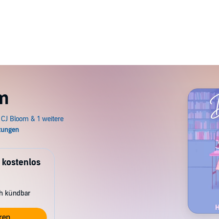
m
 kostenlos
ch kündbar
ren