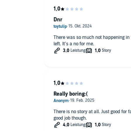
Dnr
There was so much not happening in 
left. It’s a no for me.
Really boring:(
There is no story at all. Just good for 
good job though.