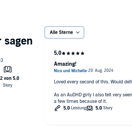
verted people pleaser with a tendency to overcommit
 class. In turn he offers to help make college life a little
ring novelist…
oesn’t mean there isn’t a little room for distraction…
Alle Sterne
Amazing!
Loved every second of this. Would de
As an AuDHD girly I also felt very see
a few times because of it.