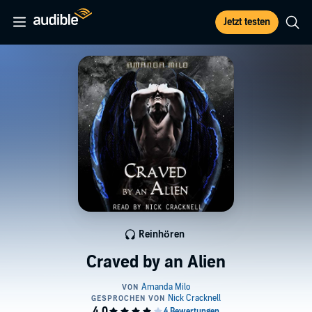
Jetzt testen
Reinhören
Craved by an Alien