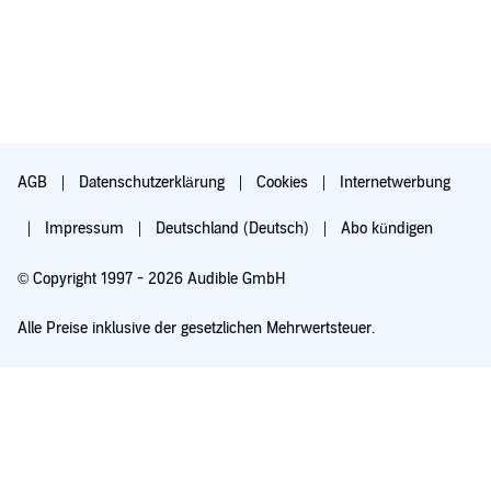
AGB
Datenschutzerklärung
Cookies
Internetwerbung
Impressum
Deutschland (Deutsch)
Abo kündigen
© Copyright 1997 - 2026 Audible GmbH
Alle Preise inklusive der gesetzlichen Mehrwertsteuer.
Für 0,00 € ausprobieren
Verlängert sich nach 30 Tagen für 6,99 €/Monat. Monatlich kündbar.