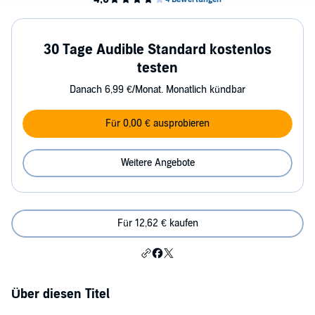
30 Tage Audible Standard kostenlos
testen
Danach 6,99 €/Monat. Monatlich kündbar
Für 0,00 € ausprobieren
Weitere Angebote
Für 12,62 € kaufen
Über diesen Titel