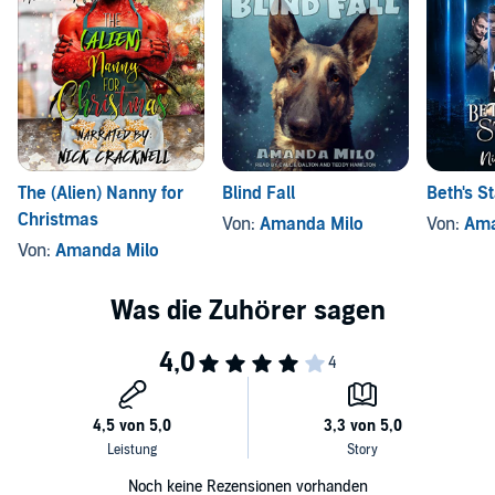
Stolen
Rescued
Won
Craved
The (Alien) Nanny for
Blind Fall
Beth's S
Another note: You'll find this is approximately 70,000 words of
Christmas
Von:
Amanda Milo
Von:
Ama
Dohrein and Gracie's story, followed by a 10,000-word bonus story
Von:
Amanda Milo
revealing what happens when a Rakhii gets loose on Earth.
©2018 Amanda Milo (P)2018 Amanda Milo
Noch keine Rezensionen vorhanden