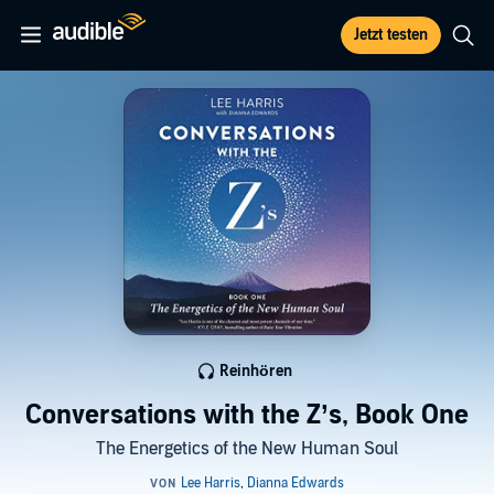
Jetzt testen
Reinhören
Conversations with the Z’s, Book One
The Energetics of the New Human Soul