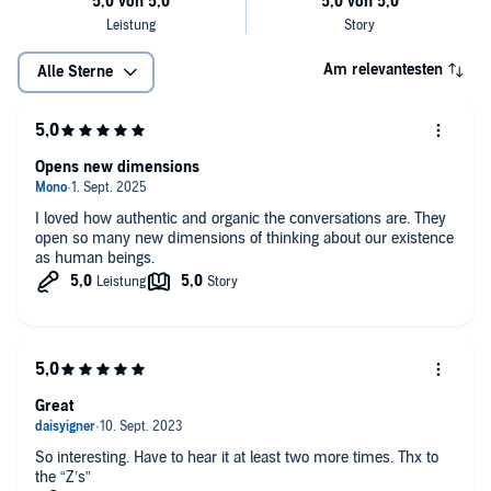
Am relevantesten
Alle Sterne
Opens new dimensions
I loved how authentic and organic the conversations are. They
open so many new dimensions of thinking about our existence
as human beings.
Great
So interesting. Have to hear it at least two more times. Thx to
the “Z’s”