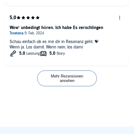
Wow‘ unbedingt hören. Ich habe Es verschlingen
Schau einfach ob es mir dir in Resonanz geht. 💝
Wenn ja. Los damit. Wenn nein, los dami
Mehr Rezensionen
ansehen