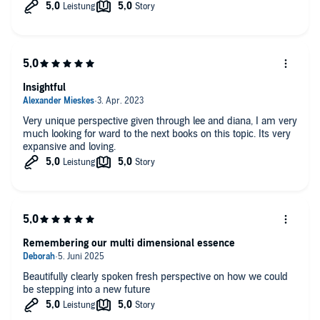
Insightful
Very unique perspective given through lee and diana, I am very
much looking for ward to the next books on this topic. Its very
expansive and loving.
Remembering our multi dimensional essence
Beautifully clearly spoken fresh perspective on how we could
be stepping into a new future