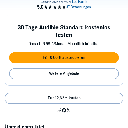
30 Tage Audible Standard kostenlos
testen
Danach 6,99 €/Monat. Monatlich kündbar
Für 0,00 € ausprobieren
Weitere Angebote
Für 12,62 € kaufen
Über diesen Titel