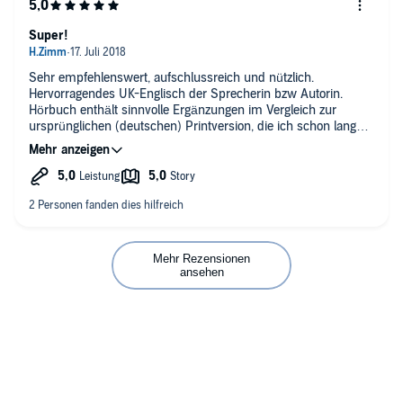
Super!
Sehr empfehlenswert, aufschlussreich und nützlich.
Hervorragendes UK-Englisch der Sprecherin bzw Autorin.
Hörbuch enthält sinnvolle Ergänzungen im Vergleich zur
ursprünglichen (deutschen) Printversion, die ich schon lange
habe.
Mehr Rezensionen
ansehen