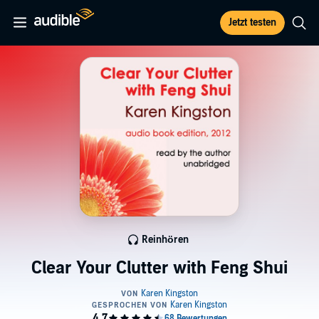
Jetzt testen
Reinhören
Clear Your Clutter with Feng Shui