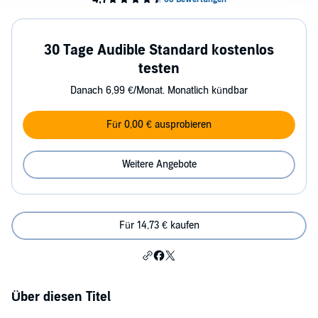
30 Tage Audible Standard kostenlos
testen
Danach 6,99 €/Monat. Monatlich kündbar
Für 0,00 € ausprobieren
Weitere Angebote
Für 14,73 € kaufen
Über diesen Titel