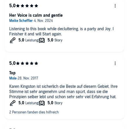
Her Voice is calm and gentle
Listening to this book while decluttering, is a party and Joy. I
Finisher it and will Start again.
Top
Karen Kingston ist sicherlich die Beste auf diesem Gebiet. Ihre
Stimme ist sehr angenehm und man spürt, dass sie die
Prinzipien selber lebt und schon sehr sehr viel Erfahrung hat.