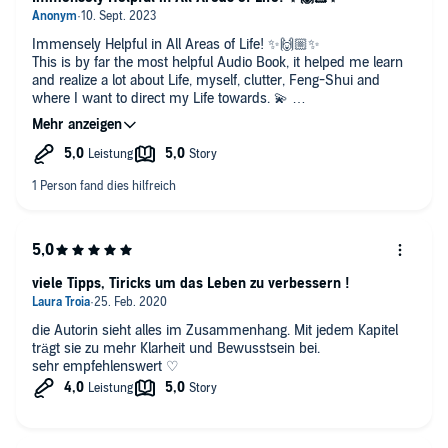
Immensely Helpful in All Areas of Life! ✨🙌🏼✨
This is by far the most helpful Audio Book, it helped me learn
and realize a lot about Life, myself, clutter, Feng-Shui and
where I want to direct my Life towards. 💫
Thank you! ❤️
viele Tipps, Tiricks um das Leben zu verbessern !
die Autorin sieht alles im Zusammenhang. Mit jedem Kapitel
trägt sie zu mehr Klarheit und Bewusstsein bei.
sehr empfehlenswert ♡