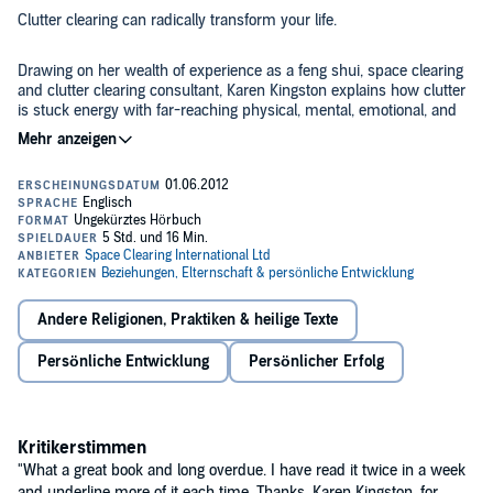
Clutter clearing can radically transform your life.
Drawing on her wealth of experience as a feng shui, space clearing
and clutter clearing consultant, Karen Kingston explains how clutter
is stuck energy with far-reaching physical, mental, emotional, and
spiritual effects. This audio book will motivate you to clear your
clutter as never before, once you realise just how much your junk
has been holding you back!
You will learn:
Why people keep clutter,
How clutter causes stagnation in every area of your life,
Why clutter clearing is essential for effective feng shui,
Andere Religionen, Praktiken & heilige Texte
How to clear clutter quickly and effectively, and
Persönliche Entwicklung
Persönlicher Erfolg
Karen’s all-time top 7 clutter clearing tips.
The paperback edition of this book has sold over one million copies
in 25 languages since its publication in 1998 and has established
itself as a feng shui "must read" classic. This audio book edition,
Kritikerstimmen
published in 2012, contains all the latest updates and revisions,
including two essential new chapters that were not in the original
"What a great book and long overdue. I have read it twice in a week
version of the book. Completely unabridged and narrated by Karen
and underline more of it each time. Thanks, Karen Kingston, for