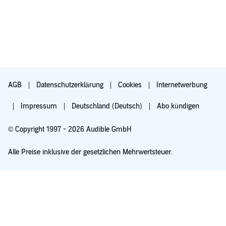
AGB
Datenschutzerklärung
Cookies
Internetwerbung
Impressum
Deutschland (Deutsch)
Abo kündigen
© Copyright 1997 - 2026 Audible GmbH
Alle Preise inklusive der gesetzlichen Mehrwertsteuer.
Für 0,00 € ausprobieren
Verlängert sich nach 30 Tagen für 6,99 €/Monat. Monatlich kündbar.