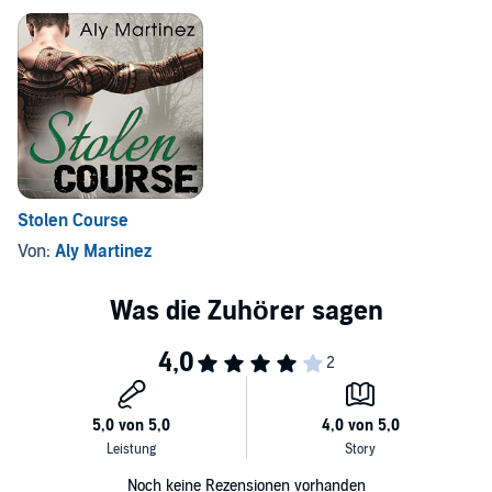
Stolen Course
Von:
Aly Martinez
Noch keine Rezensionen vorhanden