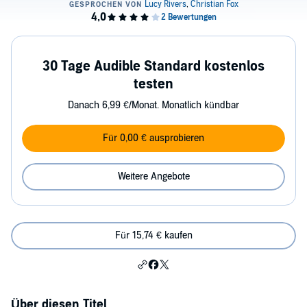
30 Tage Audible Standard kostenlos
testen
Danach 6,99 €/Monat. Monatlich kündbar
Für 0,00 € ausprobieren
Weitere Angebote
Für 15,74 € kaufen
Über diesen Titel