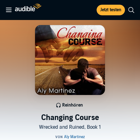
Jetzt testen
Reinhören
Changing Course
Wrecked and Ruined, Book 1