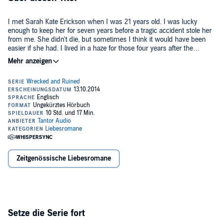
I met Sarah Kate Erickson when I was 21 years old. I was lucky
enough to keep her for seven years before a tragic accident stole her
from me. She didn't die, but sometimes I think it would have been
easier if she had. I lived in a haze for those four years after the
accident. Catering to her every need, even though she hated the
©2014 Aly Martinez (P)2014 Tantor
very sight of my face. I tried to hold on to her and the future that we
were supposed to build together. But you can't hold on to someone
that doesn't exist anymore. It wasn't until I met Jesse Addison, a
barista at the local coffee shop, that I realized I didn't just lose Sarah
that tragic night; I lost myself as well.
Zeitgenössische Liebesromane
Setze die Serie fort