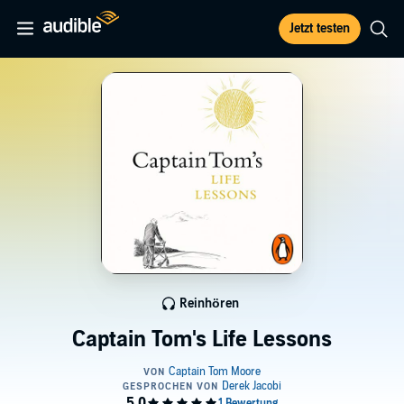
Jetzt testen
Reinhören
Captain Tom's Life Lessons