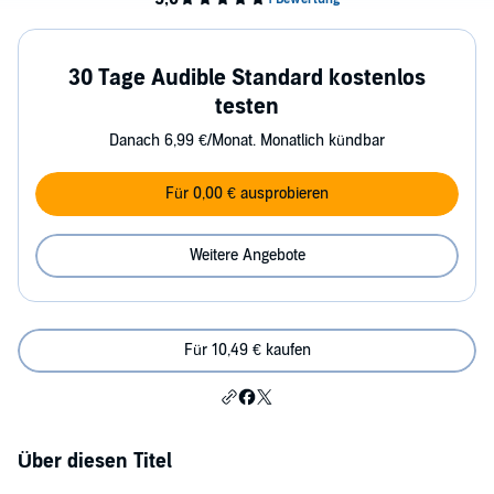
30 Tage Audible Standard kostenlos
testen
Danach 6,99 €/Monat. Monatlich kündbar
Für 0,00 € ausprobieren
Weitere Angebote
Für 10,49 € kaufen
Über diesen Titel